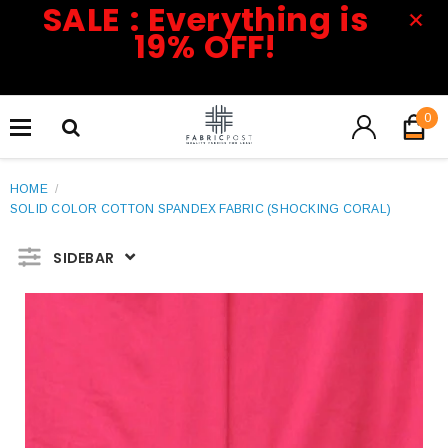
SALE : Everything is
19% OFF!
0
HOME
/
SOLID COLOR COTTON SPANDEX FABRIC (SHOCKING CORAL)
SIDEBAR