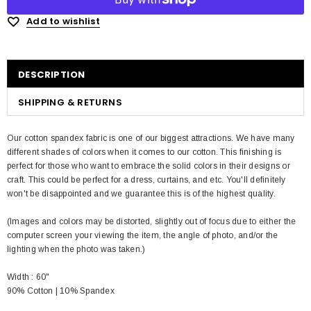
Add to wishlist
DESCRIPTION
SHIPPING & RETURNS
Our cotton spandex fabric is one of our biggest attractions. We have many
different shades of colors when it comes to our cotton. This finishing is
perfect for those who want to embrace the solid colors in their designs or
craft. This could be perfect for a dress, curtains, and etc. You'll definitely
won't be disappointed and we guarantee this is of the highest quality.
(Images and colors may be distorted, slightly out of focus due to either the
computer screen your viewing the item, the angle of photo, and/or the
lighting when the photo was taken.)
Width : 60"
90% Cotton | 10% Spandex