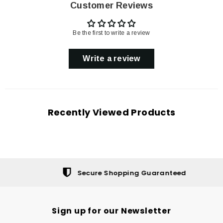
Customer Reviews
Be the first to write a review
Write a review
Recently Viewed Products
Secure Shopping Guaranteed
Sign up for our Newsletter