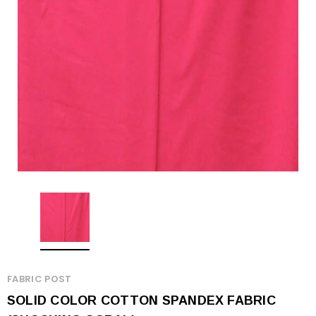
FABRIC POST
SOLID COLOR COTTON SPANDEX FABRIC