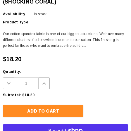
(SHOCKING CORAL)
Availability
In stock
Product Type
Our cotton spandex fabric is one of our biggest attractions. We have many
different shades of colors when it comes to our cotton. This finishing is
perfect for those who want to embrace the solid c...
$18.20
Quantity:
Subtotal:
$18.20