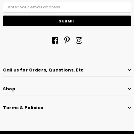
Call us for Orders, Questions, Etc
Shop
Terms & Policies