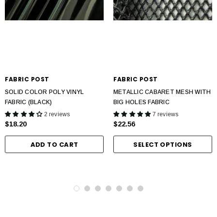
FABRIC POST
FABRIC POST
SOLID COLOR POLY VINYL
METALLIC CABARET MESH WITH
FABRIC (BLACK)
BIG HOLES FABRIC
2 reviews
7 reviews
$18.20
$22.56
ADD TO CART
SELECT OPTIONS