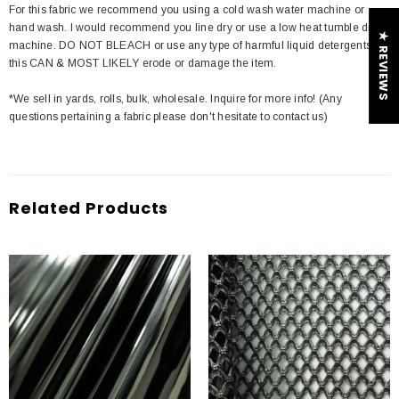
For this fabric we recommend you using a cold wash water machine or
hand wash. I would recommend you line dry or use a low heat tumble dry
★ REVIEWS
machine. DO NOT BLEACH or use any type of harmful liquid detergents
this CAN & MOST LIKELY erode or damage the item.
*We sell in yards, rolls, bulk, wholesale. Inquire for more info! (Any
questions pertaining a fabric please don't hesitate to contact us)
Related Products