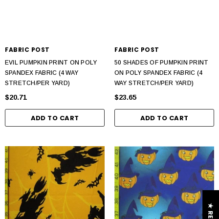
FABRIC POST
FABRIC POST
EVIL PUMPKIN PRINT ON POLY
50 SHADES OF PUMPKIN PRINT
SPANDEX FABRIC (4 WAY
ON POLY SPANDEX FABRIC (4
STRETCH/PER YARD)
WAY STRETCH/PER YARD)
$20.71
$23.65
ADD TO CART
ADD TO CART