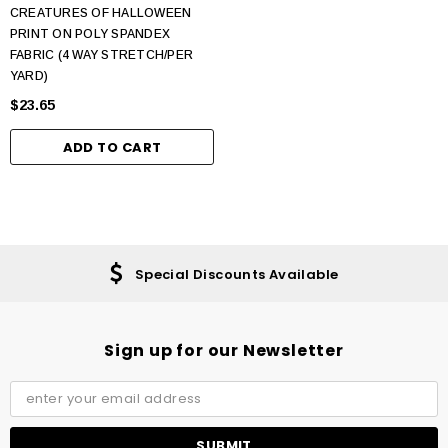
CREATURES OF HALLOWEEN
PRINT ON POLY SPANDEX
FABRIC (4 WAY STRETCH/PER
YARD)
$23.65
ADD TO CART
Special Discounts Available
Sign up for our Newsletter