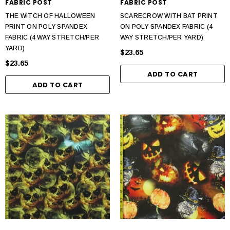
FABRIC POST
FABRIC POST
THE WITCH OF HALLOWEEN
SCARECROW WITH BAT PRINT
PRINT ON POLY SPANDEX
ON POLY SPANDEX FABRIC (4
FABRIC (4 WAY STRETCH/PER
WAY STRETCH/PER YARD)
YARD)
$23.65
$23.65
ADD TO CART
ADD TO CART