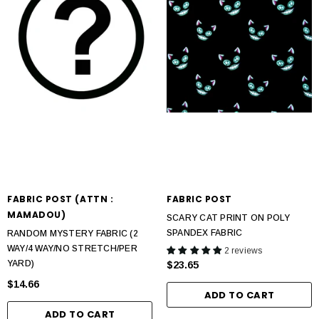
FABRIC POST (ATTN :
FABRIC POST
MAMADOU)
SCARY CAT PRINT ON POLY
SPANDEX FABRIC
RANDOM MYSTERY FABRIC (2
WAY/4 WAY/NO STRETCH/PER
2 reviews
YARD)
$23.65
$14.66
ADD TO CART
ADD TO CART