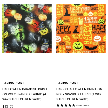
FABRIC POST
FABRIC POST
HALLOWEEN PARADISE PRINT
HAPPY HALLOWEEN PRINT ON
ON POLY SPANDEX FABRIC (4
POLY SPANDEX FABRIC (4 WAY
WAY STRETCH/PER YARD)
STRETCH/PER YARD)
4 reviews
$23.65