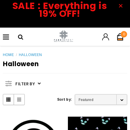
SALE : Everything is
19% OFF!
0
HOME
/
HALLOWEEN
Halloween
FILTER BY
Sort by:
Featured