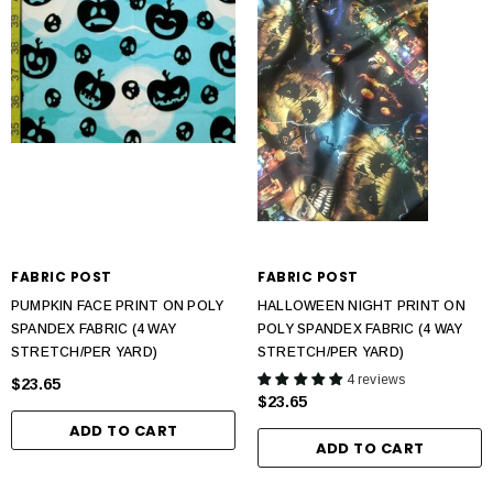
FABRIC POST
FABRIC POST
PUMPKIN FACE PRINT ON POLY
HALLOWEEN NIGHT PRINT ON
SPANDEX FABRIC (4 WAY
POLY SPANDEX FABRIC (4 WAY
STRETCH/PER YARD)
STRETCH/PER YARD)
4 reviews
$23.65
$23.65
ADD TO CART
ADD TO CART