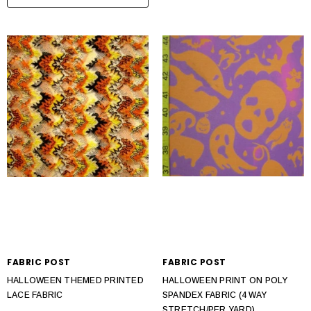
FABRIC POST
FABRIC POST
HALLOWEEN THEMED PRINTED
HALLOWEEN PRINT ON POLY
LACE FABRIC
SPANDEX FABRIC (4 WAY
STRETCH/PER YARD)