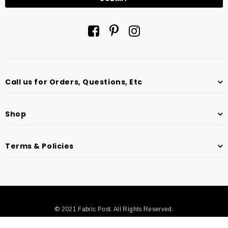
Call us for Orders, Questions, Etc
Shop
Terms & Policies
© 2021 Fabric Post. All Rights Reserved.