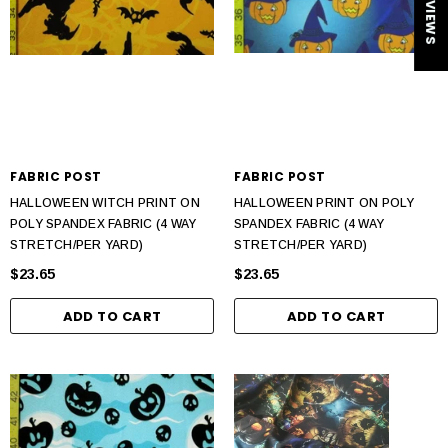
★ REVIEWS
FABRIC POST
FABRIC POST
HALLOWEEN WITCH PRINT ON
HALLOWEEN PRINT ON POLY
POLY SPANDEX FABRIC (4 WAY
SPANDEX FABRIC (4 WAY
STRETCH/PER YARD)
STRETCH/PER YARD)
$23.65
$23.65
ADD TO CART
ADD TO CART