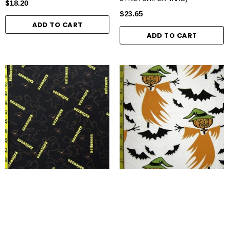
$18.20
$23.65
ADD TO CART
ADD TO CART