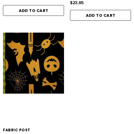
$23.65
ADD TO CART
ADD TO CART
FABRIC POST