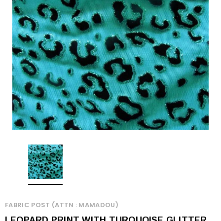
FABRIC POST (ATTN : MAMADOU)
LEOPARD PRINT WITH TURQUOISE GLITTER