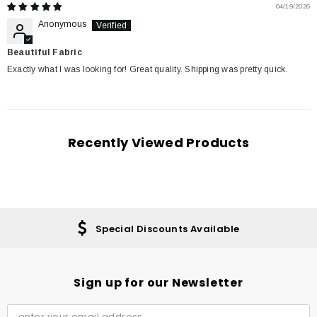
04/19/2026
Anonymous
Beautiful Fabric
Exactly what I was looking for! Great quality. Shipping was pretty quick.
Recently Viewed Products
Special Discounts Available
Sign up for our Newsletter