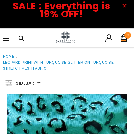
SALE : Everything is
19% OFF!
0
HOME
/
LEOPARD PRINT WITH TURQUOISE GLITTER ON TURQUOISE
STRETCH MESH FABRIC
SIDEBAR