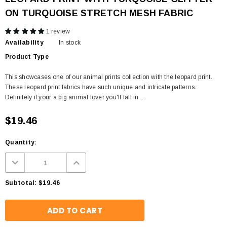
ON TURQUOISE STRETCH MESH FABRIC
1 review
Availability
In stock
Product Type
This showcases one of our animal prints collection with the leopard print.
These leopard print fabrics have such unique and intricate patterns.
Definitely if your a big animal lover you'll fall in ...
$19.46
Quantity:
Subtotal:
$19.46