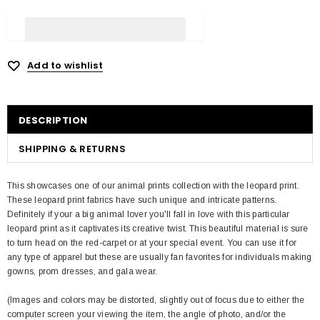
Add to wishlist
DESCRIPTION
SHIPPING & RETURNS
This showcases one of our animal prints collection with the leopard print.
These leopard print fabrics have such unique and intricate patterns.
Definitely if your a big animal lover you'll fall in love with this particular
leopard print as it captivates its creative twist. This beautiful material is sure
to turn head on the red-carpet or at your special event. You can use it for
any type of apparel but these are usually fan favorites for individuals making
gowns, prom dresses, and gala wear.
(Images and colors may be distorted, slightly out of focus due to either the
computer screen your viewing the item, the angle of photo, and/or the