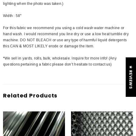
lighting when the photo was taken.)
Width : 58"
For this fabric we recommend you using a cold wash water machine or
hand wash. I would recommend you line dry or use a low heat tumble dry
machine. DO NOT BLEACH or use any type of harmful liquid detergents
this CAN & MOST LIKELY erode or damage the item.
*We sell in yards, rolls, bulk, wholesale. Inquire for more info! (Any
questions pertaining a fabric please don't hesitate to contact us)
★ REVIEWS
Related Products