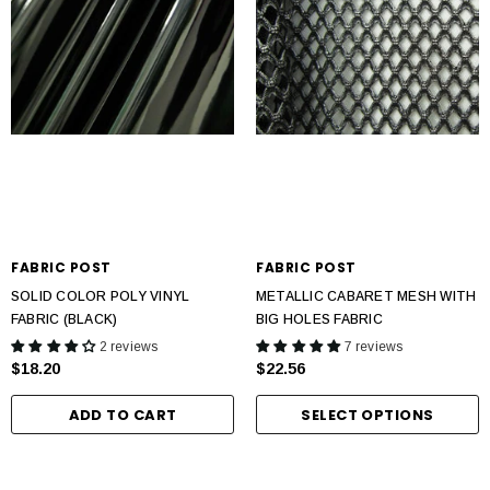
FABRIC POST
FABRIC POST
SOLID COLOR POLY VINYL
METALLIC CABARET MESH WITH
FABRIC (BLACK)
BIG HOLES FABRIC
2 reviews
7 reviews
$18.20
$22.56
ADD TO CART
SELECT OPTIONS