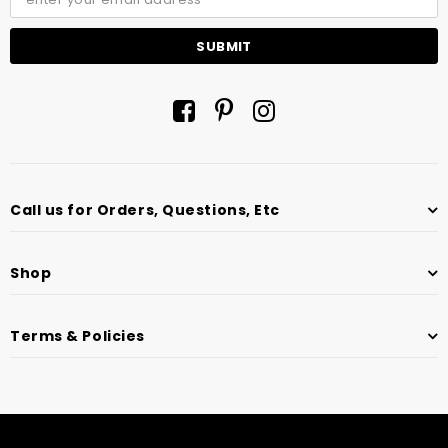
Call us for Orders, Questions, Etc
Shop
Terms & Policies