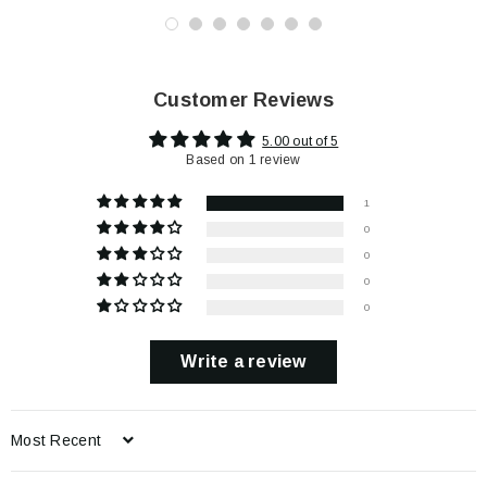
Customer Reviews
5.00 out of 5
Based on 1 review
1
0
0
0
0
Write a review
Sort by