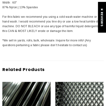
Width : 60"
87% Nylon | 13% Spandex
★ REVIEWS
For this fabric we recommend you using a cold wash water machine or
hand wash. I would recommend you line dry or use a low heat tumble dry
machine. DO NOT BLEACH or use any type of harmful liquid detergents
this CAN & MOST LIKELY erode or damage the item.
*We sell in yards, rolls, bulk, wholesale. Inquire for more info! (Any
questions pertaining a fabric please don't hesitate to contact us)
Related Products