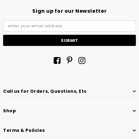
Sign up for our Newsletter
Call us for Orders, Questions, Etc
Shop
Terms & Policies