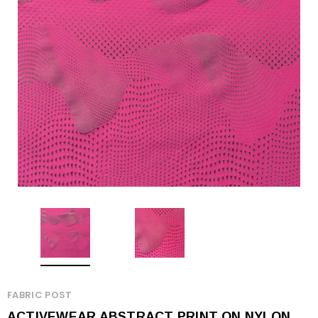
FABRIC POST
ACTIVEWEAR ABSTRACT PRINT ON NYLON