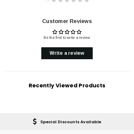
Customer Reviews
Be the first to write a review
Write a review
Recently Viewed Products
Special Discounts Available