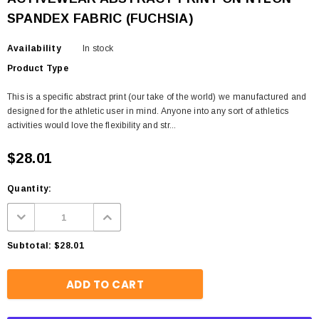
SPANDEX FABRIC (FUCHSIA)
Availability
In stock
Product Type
This is a specific abstract print (our take of the world) we manufactured and
designed for the athletic user in mind. Anyone into any sort of athletics
activities would love the flexibility and str...
$28.01
Quantity:
Subtotal:
$28.01