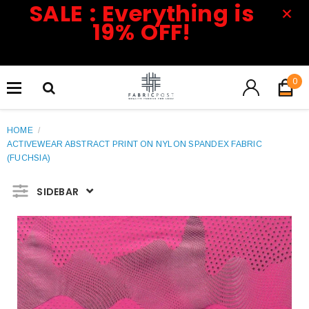
SALE : Everything is
19% OFF!
0
HOME
/
ACTIVEWEAR ABSTRACT PRINT ON NYLON SPANDEX FABRIC
(FUCHSIA)
SIDEBAR