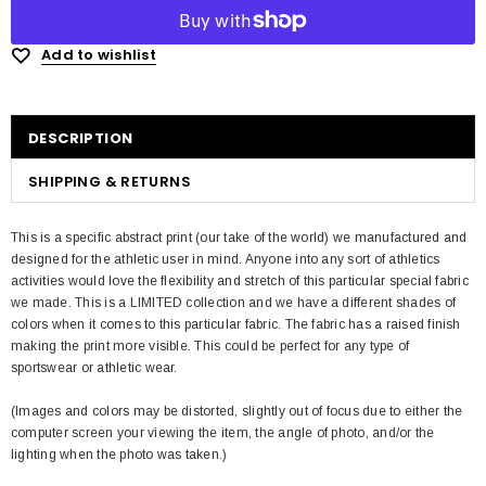
Add to wishlist
DESCRIPTION
SHIPPING & RETURNS
This is a specific abstract print (our take of the world) we manufactured and
designed for the athletic user in mind. Anyone into any sort of athletics
activities would love the flexibility and stretch of this particular special fabric
we made. This is a LIMITED collection and we have a different shades of
colors when it comes to this particular fabric. The fabric has a raised finish
making the print more visible. This could be perfect for any type of
sportswear or athletic wear.
(Images and colors may be distorted, slightly out of focus due to either the
computer screen your viewing the item, the angle of photo, and/or the
lighting when the photo was taken.)