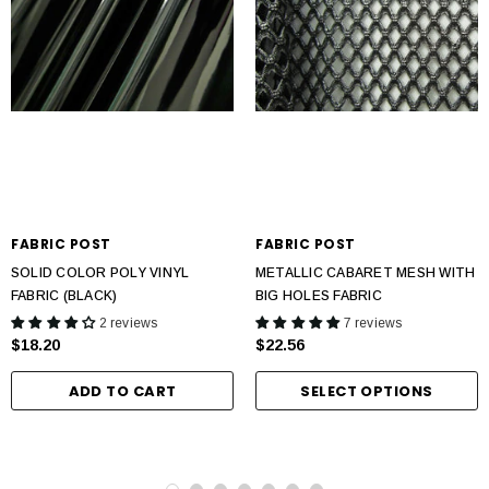
FABRIC POST
FABRIC POST
SOLID COLOR POLY VINYL
METALLIC CABARET MESH WITH
FABRIC (BLACK)
BIG HOLES FABRIC
2 reviews
7 reviews
$18.20
$22.56
ADD TO CART
SELECT OPTIONS