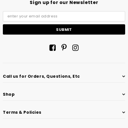
Sign up for our Newsletter
Call us for Orders, Questions, Etc
Shop
Terms & Policies