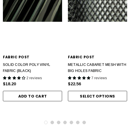
FABRIC POST
FABRIC POST
SOLID COLOR POLY VINYL
METALLIC CABARET MESH WITH
FABRIC (BLACK)
BIG HOLES FABRIC
2 reviews
7 reviews
$18.20
$22.56
ADD TO CART
SELECT OPTIONS