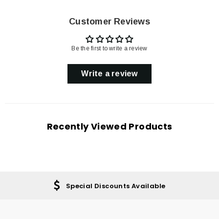
Customer Reviews
Be the first to write a review
Write a review
Recently Viewed Products
Special Discounts Available