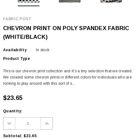
FABRIC POST
CHEVRON PRINT ON POLY SPANDEX FABRIC
(WHITE/BLACK)
Availability
In stock
Product Type
This is our chevron print collection and it's a tiny selection that we created.
We created some chevron prints in different colors for individuals who are
looking to play around with this sort of s...
$23.65
Quantity:
Subtotal:
$23.65