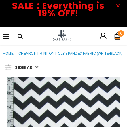
SALE : Everything is
19% OFF!
0
HOME
/
CHEVRON PRINT ON POLY SPANDEX FABRIC (WHITE/BLACK)
SIDEBAR