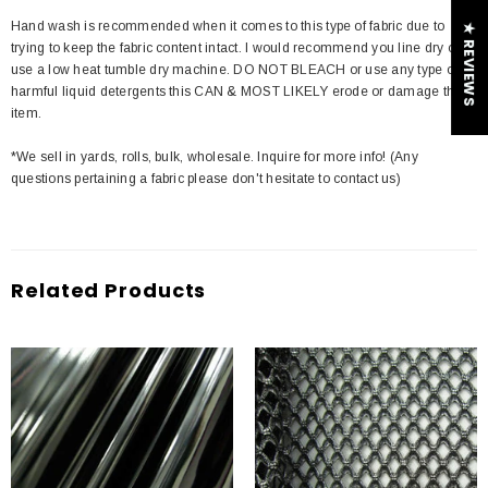
Hand wash is recommended when it comes to this type of fabric due to
★ REVIEWS
trying to keep the fabric content intact. I would recommend you line dry or
use a low heat tumble dry machine. DO NOT BLEACH or use any type of
harmful liquid detergents this CAN & MOST LIKELY erode or damage the
item.
*We sell in yards, rolls, bulk, wholesale. Inquire for more info! (Any
questions pertaining a fabric please don't hesitate to contact us)
Related Products