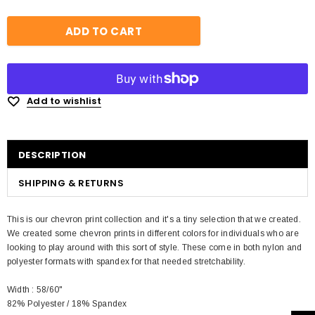
Add to wishlist
DESCRIPTION
SHIPPING & RETURNS
This is our chevron print collection and it's a tiny selection that we created.
We created some chevron prints in different colors for individuals who are
looking to play around with this sort of style. These come in both nylon and
polyester formats with spandex for that needed stretchability.
Width : 58/60"
82% Polyester / 18% Spandex