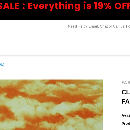
SALE : Everything is 19% OF
Need Help? Email, Chat or Call us
1-
GE)
FAB
CL
FA
Avai
Prod