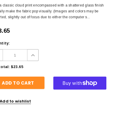
a classic cloud print encompassed with a shattered glass finish
ally make the fabric pop visually. (Images and colors may be
rted, slightly out of focus due to either the computer s...
3.65
tity:
otal:
$23.65
Add to wishlist