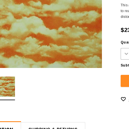
This 
to re
disto
$2
Quan
Subt