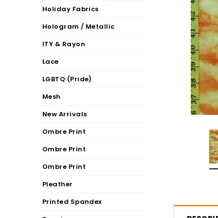
Holiday Fabrics
Hologram / Metallic
ITY & Rayon
Lace
LGBTQ (Pride)
Mesh
New Arrivals
Ombre Print
Ombre Print
Ombre Print
Pleather
Printed Spandex