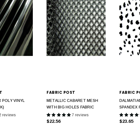
T
FABRIC POST
FABRIC 
 POLY VINYL
METALLIC CABARET MESH
DALMATIA
K)
WITH BIG HOLES FABRIC
SPANDEX 
2 reviews
7 reviews
$22.56
$23.65