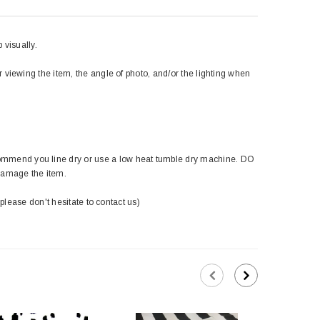
 visually.
r viewing the item, the angle of photo, and/or the lighting when
ommend you line dry or use a low heat tumble dry machine. DO
damage the item.
 please don't hesitate to contact us)