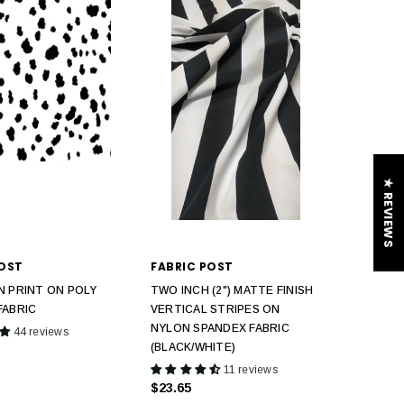
★ REVIEWS
POST
FABRIC POST
N PRINT ON POLY
TWO INCH (2") MATTE FINISH
FABRIC
VERTICAL STRIPES ON
NYLON SPANDEX FABRIC
44 reviews
(BLACK/WHITE)
11 reviews
$23.65