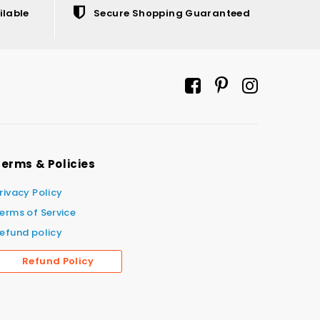
ilable
Secure Shopping Guaranteed
erms & Policies
rivacy Policy
erms of Service
efund policy
Refund Policy