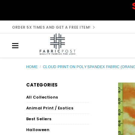
ORDER 5X TIMES AND GET A FREE ITEM!
HOME
/
CLOUD PRINT ON POLY SPANDEX FABRIC (ORAN
CATEGORIES
All Collections
Animal Print / Exotics
Best Sellers
Halloween