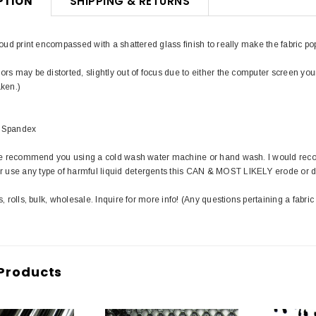
PTION
SHIPPING & RETURNS
loud print encompassed with a shattered glass finish to really make the fabric pop
rs may be distorted, slightly out of focus due to either the computer screen you
aken.)
 Spandex
 we recommend you using a cold wash water machine or hand wash. I would rec
use any type of harmful liquid detergents this CAN & MOST LIKELY erode or 
s, rolls, bulk, wholesale. Inquire for more info! (Any questions pertaining a fabric
Products