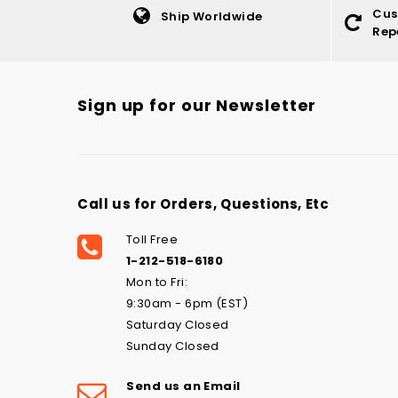
Cus
Ship Worldwide
Rep
Sign up for our Newsletter
Call us for Orders, Questions, Etc
Toll Free
1-212-518-6180
Mon to Fri:
9:30am - 6pm (EST)
Saturday Closed
Sunday Closed
Send us an Email