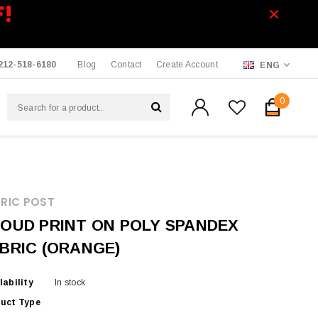
F!
212-518-6180
Blog
Contact
Create Account
ENG
0
RIC POST
OUD PRINT ON POLY SPANDEX
BRIC (ORANGE)
lability
In stock
uct Type