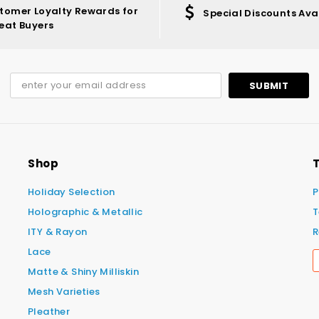
tomer Loyalty Rewards for
Special Discounts Ava
eat Buyers
Shop
T
Holiday Selection
P
Holographic & Metallic
T
ITY & Rayon
R
Lace
Matte & Shiny Milliskin
Mesh Varieties
Pleather