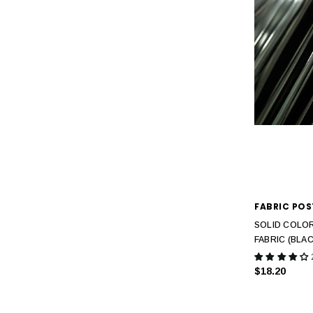
FABRIC POS
SOLID COLOR
FABRIC (BLAC
$18.20