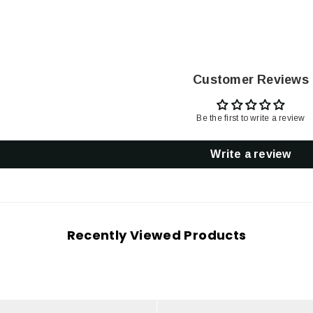
Customer Reviews
Be the first to write a review
Write a review
Recently Viewed Products