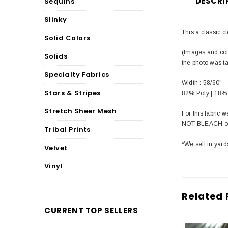
DESCRI
Sequins
Slinky
This a classic c
Solid Colors
(Images and colo
Solids
the photo was t
Specialty Fabrics
Width : 58/60"
Stars & Stripes
82% Poly | 18%
Stretch Sheer Mesh
For this fabric
NOT BLEACH or 
Tribal Prints
*We sell in yard
Velvet
Vinyl
Related 
CURRENT TOP SELLERS