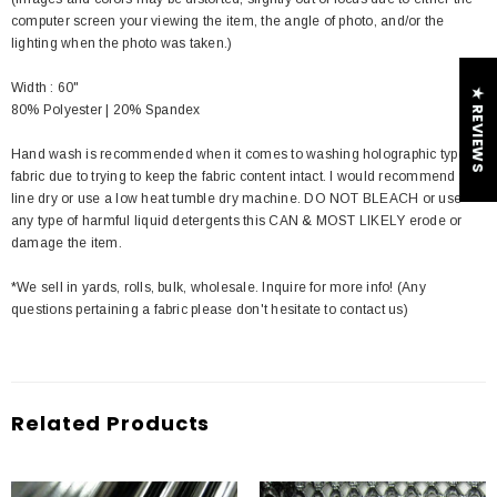
computer screen your viewing the item, the angle of photo, and/or the
lighting when the photo was taken.)
Width : 60"
★ REVIEWS
80% Polyester | 20% Spandex
Hand wash is recommended when it comes to washing holographic type of
fabric due to trying to keep the fabric content intact. I would recommend you
line dry or use a low heat tumble dry machine. DO NOT BLEACH or use
any type of harmful liquid detergents this CAN & MOST LIKELY erode or
damage the item.
*We sell in yards, rolls, bulk, wholesale. Inquire for more info! (Any
questions pertaining a fabric please don't hesitate to contact us)
Related Products