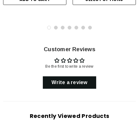
Customer Reviews
Be the first to write a review
Write a review
Recently Viewed Products