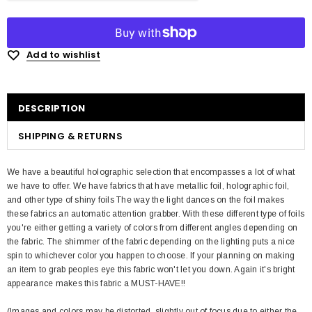
Add to wishlist
DESCRIPTION
SHIPPING & RETURNS
We have a beautiful holographic selection that encompasses a lot of what
we have to offer. We have fabrics that have metallic foil, holographic foil,
and other type of shiny foils The way the light dances on the foil makes
these fabrics an automatic attention grabber. With these different type of foils
you're either getting a variety of colors from different angles depending on
the fabric. The shimmer of the fabric depending on the lighting puts a nice
spin to whichever color you happen to choose. If your planning on making
an item to grab peoples eye this fabric won't let you down. Again it's bright
appearance makes this fabric a MUST-HAVE!!
(Images and colors may be distorted, slightly out of focus due to either the