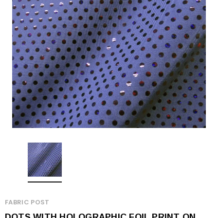
FABRIC POST
DOTS WITH HOLOGRAPHIC FOIL PRINT ON