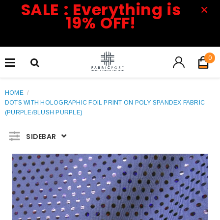
SALE : Everything is
19% OFF!
0
HOME
/
DOTS WITH HOLOGRAPHIC FOIL PRINT ON POLY SPANDEX FABRIC
(PURPLE/BLUSH PURPLE)
SIDEBAR