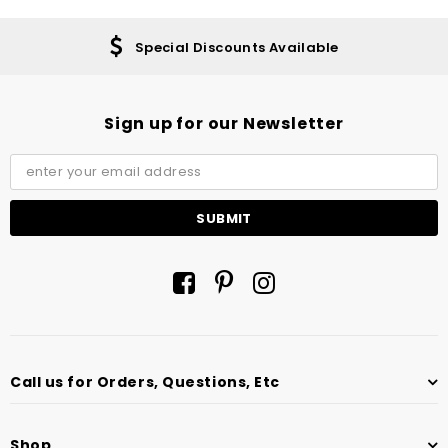
Special Discounts Available
Sign up for our Newsletter
Call us for Orders, Questions, Etc
Shop