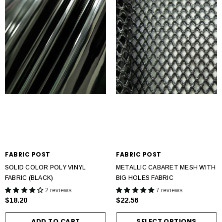
FABRIC POST
FABRIC POST
SOLID COLOR POLY VINYL
METALLIC CABARET MESH WITH
FABRIC (BLACK)
BIG HOLES FABRIC
2 reviews
7 reviews
$18.20
$22.56
ADD TO CART
SELECT OPTIONS