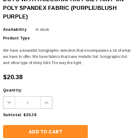
POLY SPANDEX FABRIC (PURPLE/BLUSH
PURPLE)
Availability
In stock
Product Type
We have a beautiful holographic selection that encompasses a lot of what
we have to offer. We have fabrics that have metallic foil, holographic foil,
and other type of shiny foils The way the light...
$20.38
Quantity:
Subtotal:
$20.38