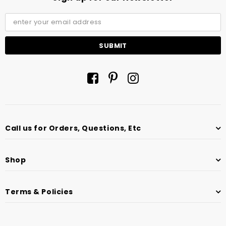
Call us for Orders, Questions, Etc
Shop
Terms & Policies