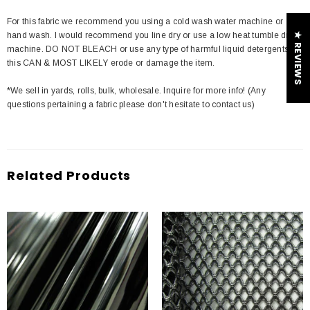
For this fabric we recommend you using a cold wash water machine or
hand wash. I would recommend you line dry or use a low heat tumble dry
★ REVIEWS
machine. DO NOT BLEACH or use any type of harmful liquid detergents
this CAN & MOST LIKELY erode or damage the item.
*We sell in yards, rolls, bulk, wholesale. Inquire for more info! (Any
questions pertaining a fabric please don't hesitate to contact us)
Related Products