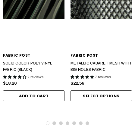
FABRIC POST
FABRIC POST
SOLID COLOR POLY VINYL
METALLIC CABARET MESH WITH
FABRIC (BLACK)
BIG HOLES FABRIC
2 reviews
7 reviews
$18.20
$22.56
ADD TO CART
SELECT OPTIONS