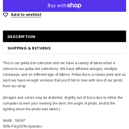
Add to wishlist
DESCRIPTION
SHIPPING & RETURNS
This is our polka dot collection and we have a variety of takes when it
comes to our polka dot collections. We have different designs, multiple
colorways, and on different type of fabrics. Polka dot is a classic print and as
such we have enough versions that you'll fall in love with one of our prints
from our shop.
(Images and colors may be distorted, slightly out of focus due to either the
computer screen your viewing the item, the angle of photo, and/or the
lighting when the photo was taken.)
Width : 58/60"
80% Poly/20% Spandex