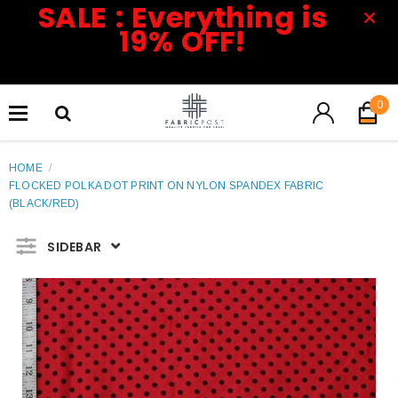
SALE : Everything is
19% OFF!
0
HOME
/
FLOCKED POLKA DOT PRINT ON NYLON SPANDEX FABRIC
(BLACK/RED)
SIDEBAR