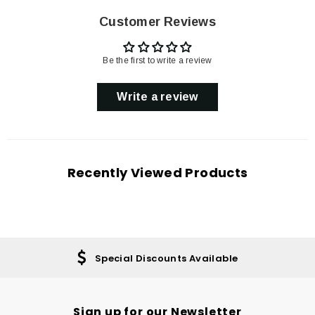
Customer Reviews
Be the first to write a review
Write a review
Recently Viewed Products
Special Discounts Available
Sign up for our Newsletter