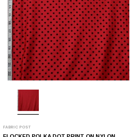
FABRIC POST
FLOCKED POLKA DOT PRINT ON NYLON