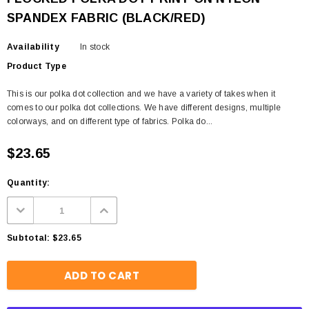
SPANDEX FABRIC (BLACK/RED)
Availability
In stock
Product Type
This is our polka dot collection and we have a variety of takes when it
comes to our polka dot collections. We have different designs, multiple
colorways, and on different type of fabrics. Polka do...
$23.65
Quantity:
Subtotal:
$23.65