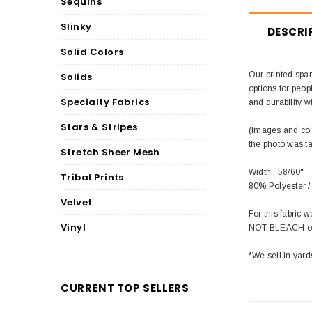
Sequins
Slinky
DESCRI
Solid Colors
Our printed span
Solids
options for peop
Specialty Fabrics
and durability wi
Stars & Stripes
(Images and colo
the photo was t
Stretch Sheer Mesh
Width : 58/60"
Tribal Prints
80% Polyester 
Velvet
For this fabric
Vinyl
NOT BLEACH or 
*We sell in yard
CURRENT TOP SELLERS