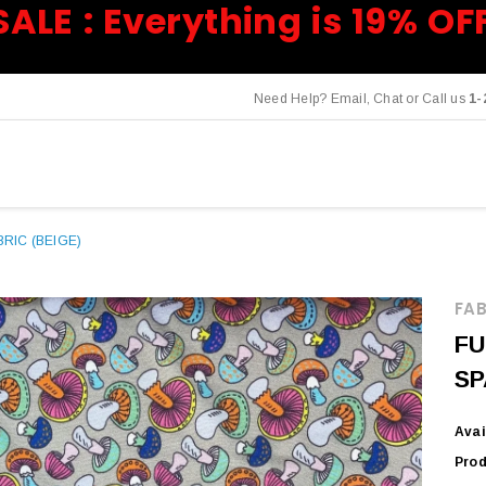
SALE : Everything is 19% OF
Need Help? Email, Chat or Call us
1-
RIC (BEIGE)
FAB
FU
SP
Avai
Prod