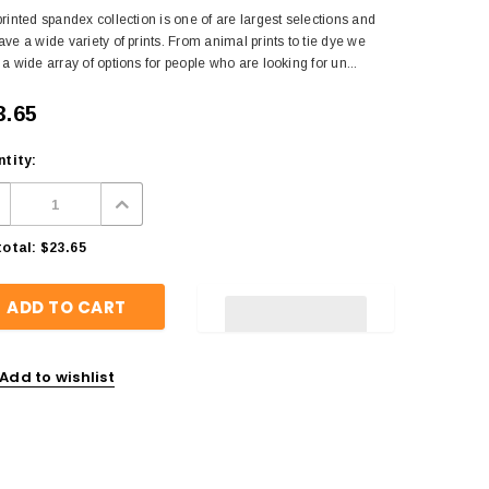
rinted spandex collection is one of are largest selections and
ve a wide variety of prints. From animal prints to tie dye we
a wide array of options for people who are looking for un...
3.65
tity:
otal:
$23.65
Add to wishlist