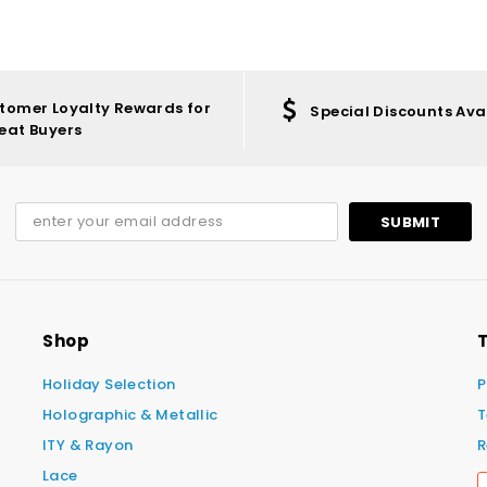
tomer Loyalty Rewards for
Special Discounts Ava
eat Buyers
Shop
T
Holiday Selection
P
Holographic & Metallic
T
ITY & Rayon
R
Lace