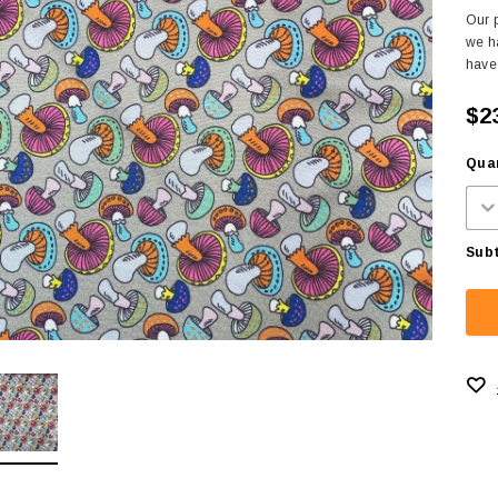
Our p
we ha
have 
$2
Quan
Subt