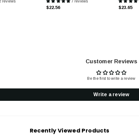
2 reviews
7 reviews
$22.56
$23.65
Customer Reviews
Be the first to write a review
Write a review
Recently Viewed Products