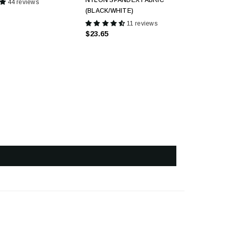
NYLON SPANDEX FABRIC
44 reviews
(BLACK/WHITE)
11 reviews
$23.65