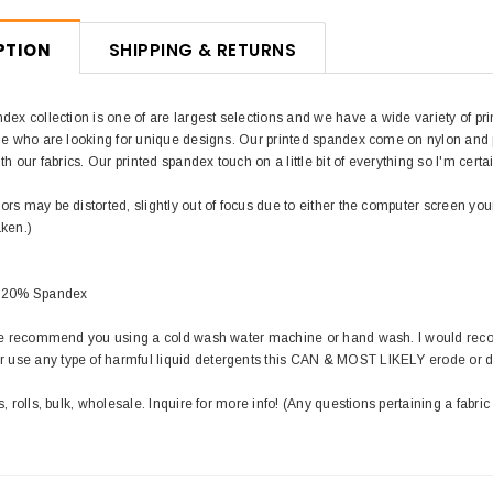
PTION
SHIPPING & RETURNS
dex collection is one of are largest selections and we have a wide variety of pri
le who are looking for unique designs. Our printed spandex come on nylon and pol
th our fabrics. Our printed spandex touch on a little bit of everything so I'm certa
rs may be distorted, slightly out of focus due to either the computer screen you
aken.)
/ 20% Spandex
 we recommend you using a cold wash water machine or hand wash. I would rec
use any type of harmful liquid detergents this CAN & MOST LIKELY erode or 
s, rolls, bulk, wholesale. Inquire for more info! (Any questions pertaining a fabric