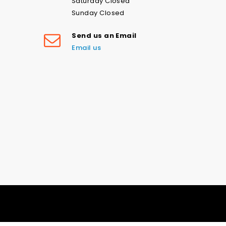
Saturday Closed
Sunday Closed
Send us an Email
Email us
Love the navy stars swim print-
please don’t ever stop printing
this! Fast shipping and good
communication. Loved my
experience with this company and
Good Old American Stars & Stripes on Nylon Spandex Fabric | Multiple Colours (4 Way Stretch/Per Yard)
will be ordering lots more! Thank
you.