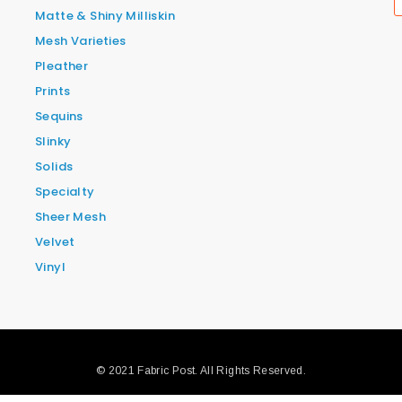
Matte & Shiny Milliskin
Mesh Varieties
Pleather
Prints
Sequins
Slinky
Solids
Specialty
Sheer Mesh
Velvet
Vinyl
© 2021 Fabric Post. All Rights Reserved.