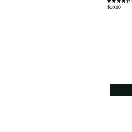
$18.20