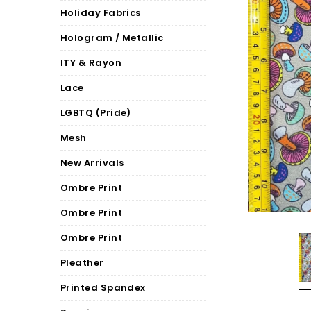
Holiday Fabrics
Hologram / Metallic
ITY & Rayon
Lace
LGBTQ (Pride)
Mesh
New Arrivals
Ombre Print
Ombre Print
Ombre Print
Pleather
Printed Spandex