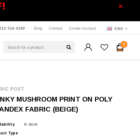
F!
212-518-6180
Blog
Contact
Create Account
ENG
0
RIC POST
NKY MUSHROOM PRINT ON POLY
ANDEX FABRIC (BEIGE)
lability
In stock
uct Type