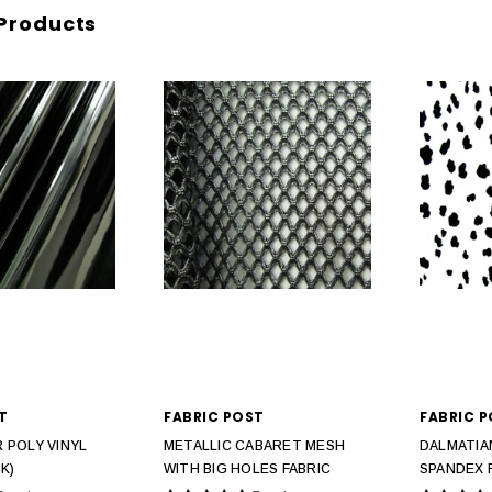
Products
T
FABRIC POST
FABRIC 
 POLY VINYL
METALLIC CABARET MESH
DALMATIA
K)
WITH BIG HOLES FABRIC
SPANDEX 