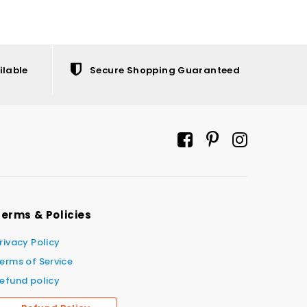
ilable
Secure Shopping Guaranteed
erms & Policies
rivacy Policy
erms of Service
efund policy