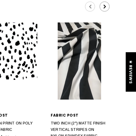
★ REVIEWS
POST
FABRIC POST
N PRINT ON POLY
TWO INCH (2") MATTE FINISH
FABRIC
VERTICAL STRIPES ON