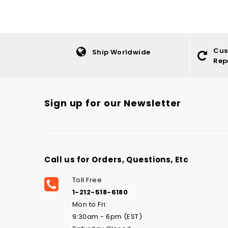
Cus
Ship Worldwide
Rep
Sign up for our Newsletter
Call us for Orders, Questions, Etc
Toll Free
1-212-518-6180
Mon to Fri:
9:30am - 6pm (EST)