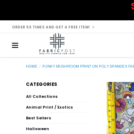
ORDER 5X TIMES AND GET A FREE ITEM!
HOME
/
FUNKY MUSHROOM PRINT ON POLY SPANDEX FAB
CATEGORIES
All Collections
Animal Print / Exotics
Best Sellers
Halloween