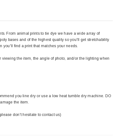
nts. From animal prints to tie dye we have a wide array of
y bases and of the highest quality so you'll get stretchability
in you'll find a print that matches your needs.
r viewing the item, the angle of photo, and/or the lighting when
ommend you line dry or use a low heat tumble dry machine. DO
damage the item.
 please don't hesitate to contact us)