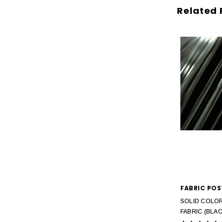
Related 
FABRIC POS
SOLID COLOR
FABRIC (BLAC