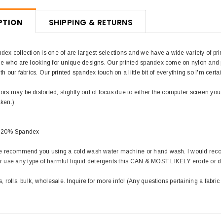
PTION
SHIPPING & RETURNS
dex collection is one of are largest selections and we have a wide variety of pri
le who are looking for unique designs. Our printed spandex come on nylon and pol
th our fabrics. Our printed spandex touch on a little bit of everything so I'm certa
rs may be distorted, slightly out of focus due to either the computer screen you
aken.)
/ 20% Spandex
 we recommend you using a cold wash water machine or hand wash. I would rec
use any type of harmful liquid detergents this CAN & MOST LIKELY erode or 
s, rolls, bulk, wholesale. Inquire for more info! (Any questions pertaining a fabric