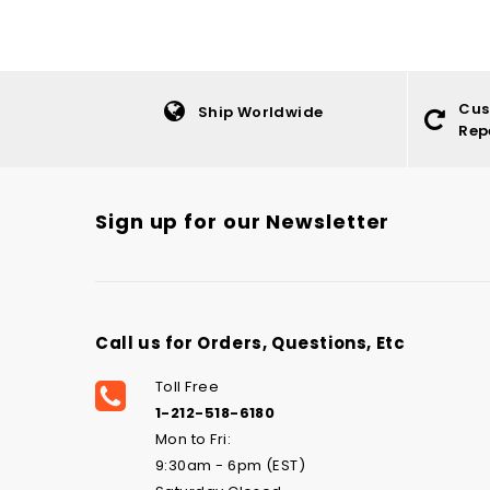
Cus
Ship Worldwide
Rep
Sign up for our Newsletter
Call us for Orders, Questions, Etc
Toll Free
1-212-518-6180
Mon to Fri:
9:30am - 6pm (EST)