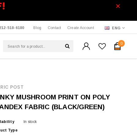
F!
212-518-6180
Blog
Contact
Create Account
ENG
0
RIC POST
NKY MUSHROOM PRINT ON POLY
ANDEX FABRIC (BLACK/GREEN)
lability
In stock
uct Type