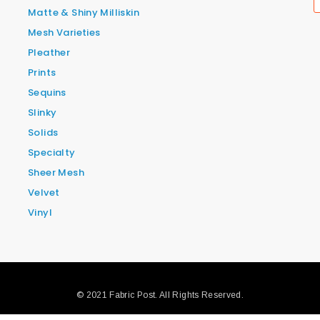
Matte & Shiny Milliskin
Mesh Varieties
Pleather
Prints
Sequins
Slinky
Solids
Specialty
Sheer Mesh
Velvet
Vinyl
© 2021 Fabric Post. All Rights Reserved.