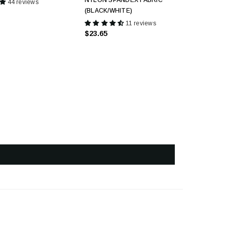
NYLON SPANDEX FABRIC
44 reviews
(BLACK/WHITE)
11 reviews
$23.65