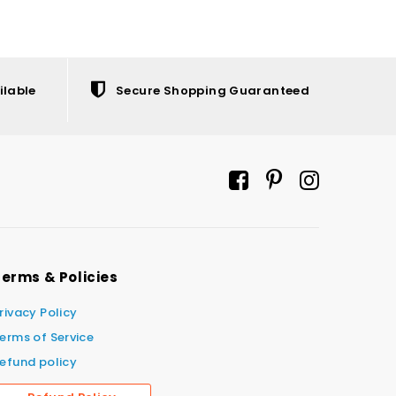
ilable
Secure Shopping Guaranteed
erms & Policies
rivacy Policy
erms of Service
efund policy