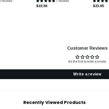
2 reviews
7 reviews
$22.56
$23.65
Customer Reviews
Be the first to write a review
Write a review
Recently Viewed Products