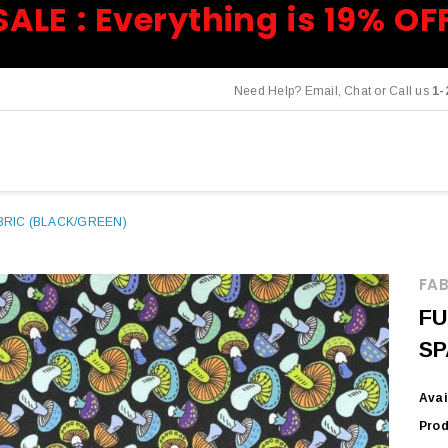
SALE : Everything is 19% OF
Need Help? Email, Chat or Call us
1-
RIC (BLACK/GREEN)
FAB
FU
SP
Avai
Prod