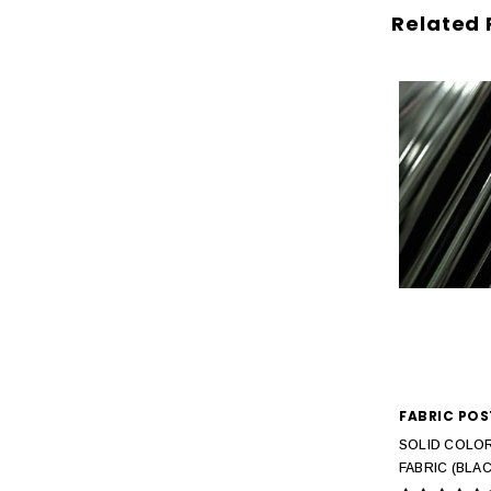
Related 
FABRIC POS
SOLID COLOR
FABRIC (BLAC