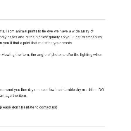
nts. From animal prints to tie dye we have a wide array of
y bases and of the highest quality so you'll get stretchability
in you'll find a print that matches your needs.
r viewing the item, the angle of photo, and/or the lighting when
ommend you line dry or use a low heat tumble dry machine. DO
damage the item.
 please don't hesitate to contact us)