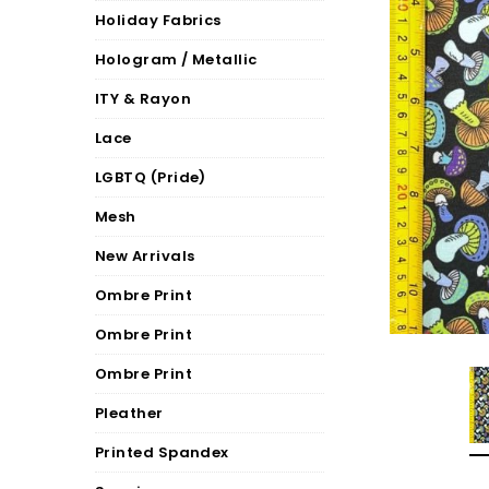
Holiday Fabrics
Hologram / Metallic
ITY & Rayon
Lace
LGBTQ (Pride)
Mesh
New Arrivals
Ombre Print
Ombre Print
Ombre Print
Pleather
Printed Spandex