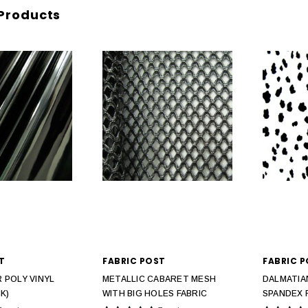
Products
T
FABRIC POST
FABRIC 
 POLY VINYL
METALLIC CABARET MESH
DALMATIA
K)
WITH BIG HOLES FABRIC
SPANDEX 