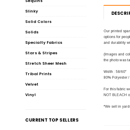
Sequins
Slinky
DESCRI
Solid Colors
Our printed span
Solids
options for peop
Specialty Fabrics
and durability wi
Stars & Stripes
(Images and colo
the photo was t
Stretch Sheer Mesh
Width : 58/60"
Tribal Prints
80% Polyester 
Velvet
For this fabric
Vinyl
NOT BLEACH or 
*We sell in yard
CURRENT TOP SELLERS