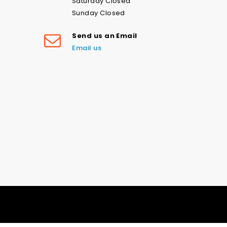
Saturday Closed
Sunday Closed
Send us an Email
Email us
Love the navy stars swim print-
please don’t ever stop printing
this! Fast shipping and good
communication. Loved my
experience with this company and
Good Old American Stars & Stripes on Nylon Spandex Fabric | Multiple Colours (4 Way Stretch/Per Yard)
will be ordering lots more! Thank
you.