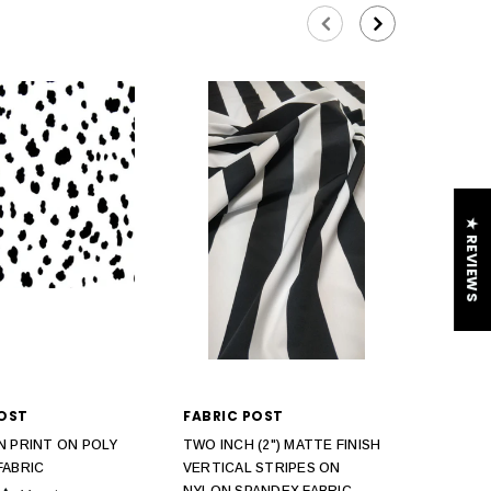
★ REVIEWS
POST
FABRIC POST
N PRINT ON POLY
TWO INCH (2") MATTE FINISH
FABRIC
VERTICAL STRIPES ON