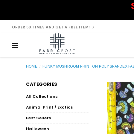
ORDER 5X TIMES AND GET A FREE ITEM!
HOME
/
FUNKY MUSHROOM PRINT ON POLY SPANDEX FAB
CATEGORIES
All Collections
Animal Print / Exotics
Best Sellers
Halloween