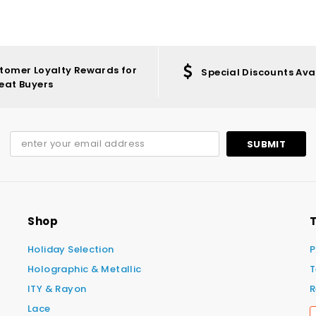
tomer Loyalty Rewards for
Special Discounts Ava
eat Buyers
Shop
T
Holiday Selection
P
Holographic & Metallic
T
ITY & Rayon
R
Lace