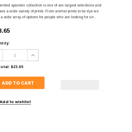
rinted spandex collection is one of are largest selections and
ve a wide variety of prints. From animal prints to tie dye we
a wide array of options for people who are looking for un...
3.65
tity:
otal:
$23.65
Add to wishlist