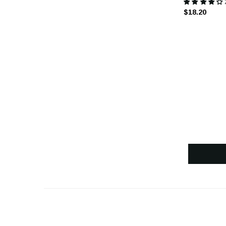
$18.20