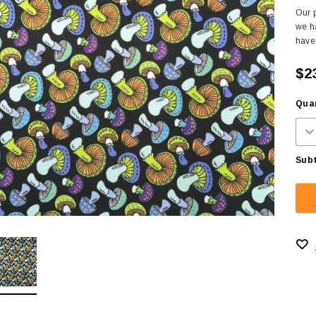
Our p
we ha
have 
$2
Quan
Subt