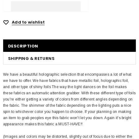
Add to wishlist
DESCRIPTION
SHIPPING & RETURNS
We have a beautiful holographic selection that encompasses a lot of what
we have to offer. We have fabrics that have metallic foil, holographic foil,
and other type of shiny foils The way the light dances on the foil makes
these fabrics an automatic attention grabber. With these different type of foils
you're either getting a variety of colors from different angles depending on
the fabric. The shimmer of the fabric depending on the lighting puts a nice
spin to whichever color you happen to choose. If your planning on making
an item to grab peoples eye this fabric won't let you down. Again it's bright
appearance makes this fabric a MUST-HAVE!!
(Images and colors may be distorted, slightly out of focus due to either the