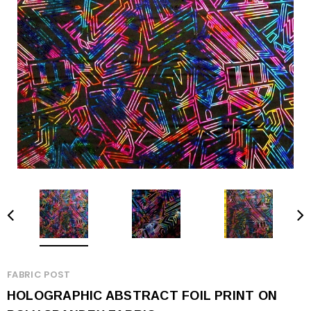
FABRIC POST
HOLOGRAPHIC ABSTRACT FOIL PRINT ON