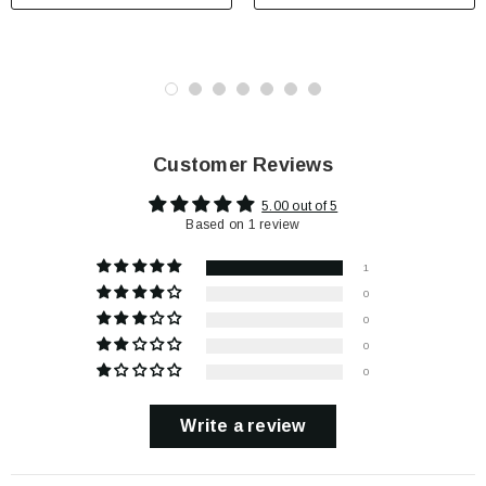
Customer Reviews
5.00 out of 5
Based on 1 review
1
0
0
0
0
Write a review