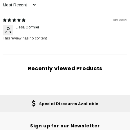
Sort by
04/17/2022
Liesa Cormier
This review has no content.
Recently Viewed Products
Special Discounts Available
Sign up for our Newsletter