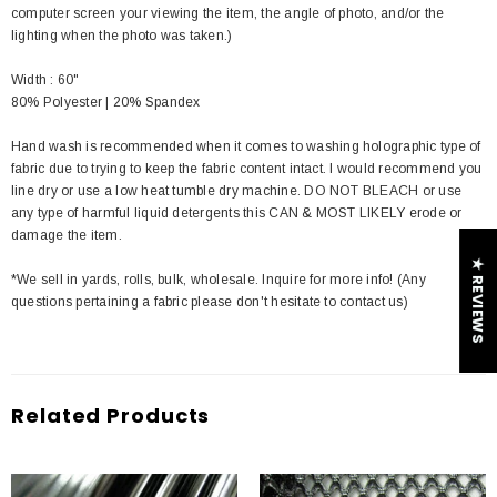
computer screen your viewing the item, the angle of photo, and/or the
lighting when the photo was taken.)
Width : 60"
80% Polyester | 20% Spandex
Hand wash is recommended when it comes to washing holographic type of
fabric due to trying to keep the fabric content intact. I would recommend you
line dry or use a low heat tumble dry machine. DO NOT BLEACH or use
any type of harmful liquid detergents this CAN & MOST LIKELY erode or
damage the item.
★ REVIEWS
*We sell in yards, rolls, bulk, wholesale. Inquire for more info! (Any
questions pertaining a fabric please don't hesitate to contact us)
Related Products