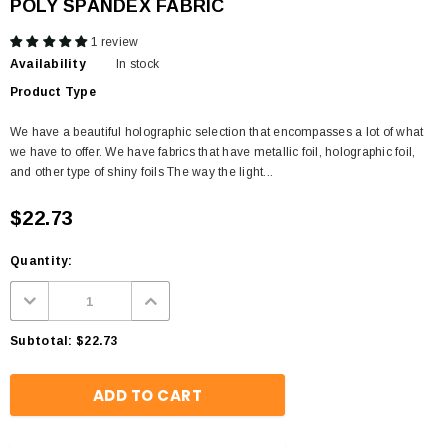
POLY SPANDEX FABRIC
1 review
Availability
In stock
Product Type
We have a beautiful holographic selection that encompasses a lot of what
we have to offer. We have fabrics that have metallic foil, holographic foil,
and other type of shiny foils The way the light...
$22.73
Quantity:
Subtotal:
$22.73