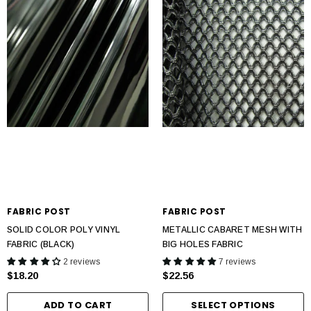
FABRIC POST
FABRIC POST
SOLID COLOR POLY VINYL
METALLIC CABARET MESH WITH
FABRIC (BLACK)
BIG HOLES FABRIC
2 reviews
7 reviews
$18.20
$22.56
ADD TO CART
SELECT OPTIONS