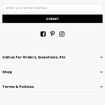
Call us for Orders, Questions, Etc
Shop
Terms & Policies