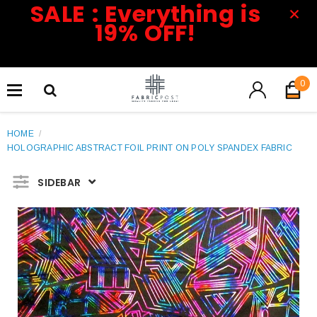
SALE : Everything is
19% OFF!
0
HOME
/
HOLOGRAPHIC ABSTRACT FOIL PRINT ON POLY SPANDEX FABRIC
SIDEBAR