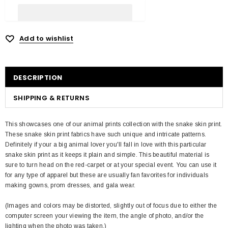
Add to wishlist
DESCRIPTION
SHIPPING & RETURNS
This showcases one of our animal prints collection with the snake skin print.
These snake skin print fabrics have such unique and intricate patterns.
Definitely if your a big animal lover you'll fall in love with this particular
snake skin print as it keeps it plain and simple. This beautiful material is
sure to turn head on the red-carpet or at your special event. You can use it
for any type of apparel but these are usually fan favorites for individuals
making gowns, prom dresses, and gala wear.
(Images and colors may be distorted, slightly out of focus due to either the
computer screen your viewing the item, the angle of photo, and/or the
lighting when the photo was taken.)