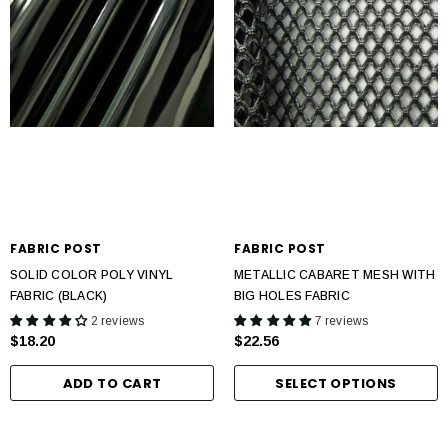
FABRIC POST
FABRIC POST
SOLID COLOR POLY VINYL
METALLIC CABARET MESH WITH
FABRIC (BLACK)
BIG HOLES FABRIC
2 reviews
7 reviews
$18.20
$22.56
ADD TO CART
SELECT OPTIONS