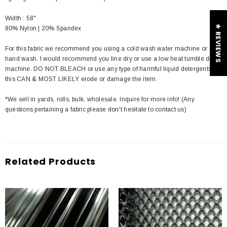
Width : 58"
★ REVIEWS
80% Nylon | 20% Spandex
For this fabric we recommend you using a cold wash water machine or
hand wash. I would recommend you line dry or use a low heat tumble dry
machine. DO NOT BLEACH or use any type of harmful liquid detergents
this CAN & MOST LIKELY erode or damage the item.
*We sell in yards, rolls, bulk, wholesale. Inquire for more info! (Any
questions pertaining a fabric please don't hesitate to contact us)
Related Products