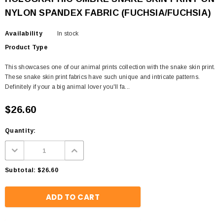
NYLON SPANDEX FABRIC (FUCHSIA/FUCHSIA)
Availability
In stock
Product Type
This showcases one of our animal prints collection with the snake skin print.
These snake skin print fabrics have such unique and intricate patterns.
Definitely if your a big animal lover you'll fa...
$26.60
Quantity:
Subtotal:
$26.60