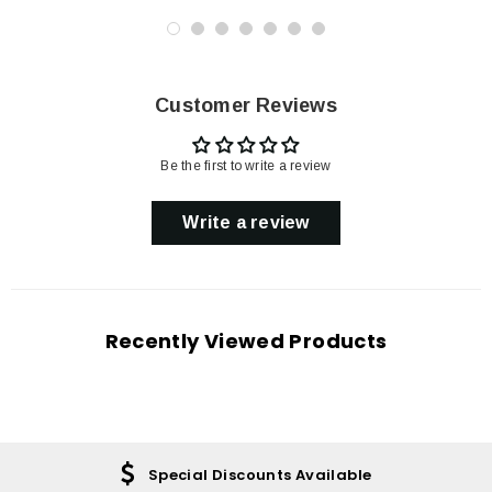
Customer Reviews
Be the first to write a review
Write a review
Recently Viewed Products
Special Discounts Available