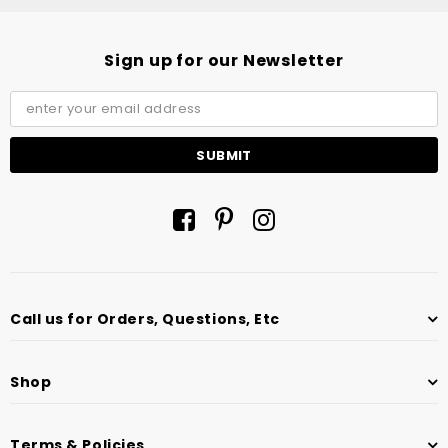
Sign up for our Newsletter
Call us for Orders, Questions, Etc
Shop
Terms & Policies