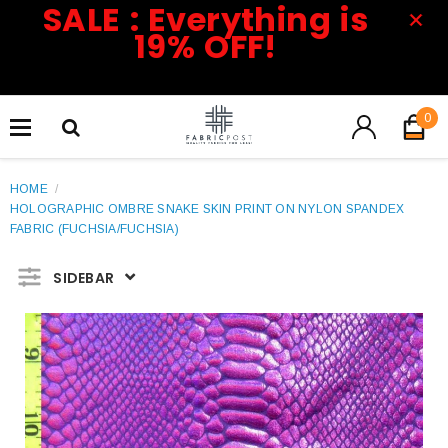
SALE : Everything is
19% OFF!
0
HOME
/
HOLOGRAPHIC OMBRE SNAKE SKIN PRINT ON NYLON SPANDEX
FABRIC (FUCHSIA/FUCHSIA)
SIDEBAR