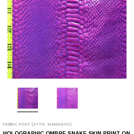
FABRIC POST (ATTN : MAMADOU)
HOLOGRAPHIC OMBRE SNAKE SKIN PRINT ON