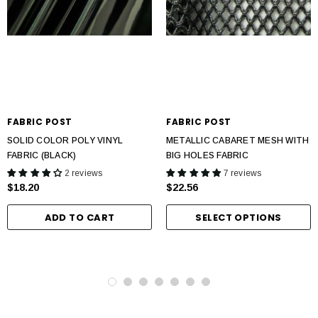
FABRIC POST
FABRIC POST
SOLID COLOR POLY VINYL
METALLIC CABARET MESH WITH
FABRIC (BLACK)
BIG HOLES FABRIC
2 reviews
7 reviews
$18.20
$22.56
ADD TO CART
SELECT OPTIONS