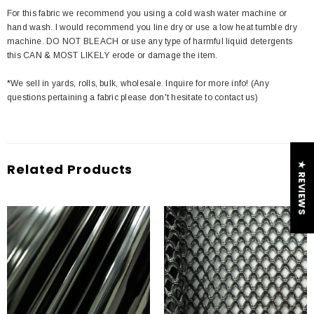
For this fabric we recommend you using a cold wash water machine or
hand wash. I would recommend you line dry or use a low heat tumble dry
machine. DO NOT BLEACH or use any type of harmful liquid detergents
this CAN & MOST LIKELY erode or damage the item.
*We sell in yards, rolls, bulk, wholesale. Inquire for more info! (Any
questions pertaining a fabric please don't hesitate to contact us)
★ REVIEWS
Related Products