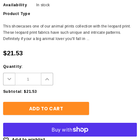
Availability
In stock
Product Type
This showcases one of our animal prints collection with the leopard print.
These leopard print fabrics have such unique and intricate patterns.
Definitely if your a big animal lover you'll fall in ...
$21.53
Quantity:
Subtotal:
$21.53
Add to wishlist