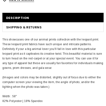
DESCRIPTION
SHIPPING & RETURNS
This showcases one of our animal prints collection with the leopard print.
These leopard print fabrics have such unique and intricate patterns.
Definitely if your a big animal lover you'll fall in love with this particular
leopard print as it captivates its creative twist. This beautiful material is sure
to turn head on the red-carpet or at your special event. You can use it for
any type of apparel but these are usually fan favorites for individuals making
gowns, prom dresses, and gala wear.
(Images and colors may be distorted, slightly out of focus due to either the
computer screen your viewing the item, the angle of photo, and/or the
lighting when the photo was taken.)
Width : 58"
82% Polyester | 18% Spandex