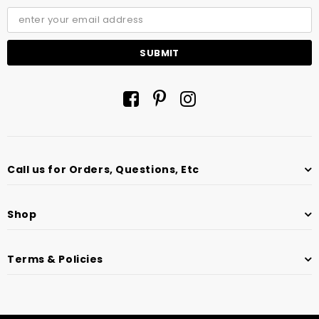
Call us for Orders, Questions, Etc
Shop
Terms & Policies