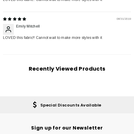
08/31/2019
Emily Mitchell
LOVED this fabric!! Cannot wait to make more styles with it
Recently Viewed Products
Special Discounts Available
Sign up for our Newsletter