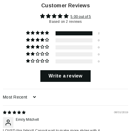
Customer Reviews
5.00 out of 5
Based on 2 reviews
2
0
0
0
0
Write a review
Sort by
08/31/2019
Emily Mitchell
LOVED this fabric!! Cannot wait to make more styles with it