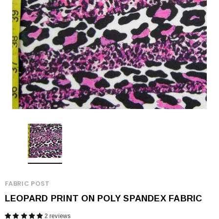
FABRIC POST
LEOPARD PRINT ON POLY SPANDEX FABRIC
2 reviews