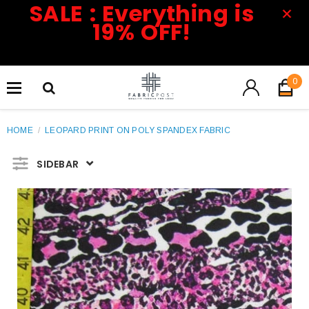
SALE : Everything is
19% OFF!
0
HOME
/
LEOPARD PRINT ON POLY SPANDEX FABRIC
SIDEBAR