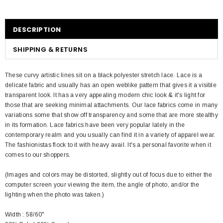
DESCRIPTION
SHIPPING & RETURNS
These curvy artistic lines sit on a black polyester stretch lace. Lace is a
delicate fabric and usually has an open weblike pattern that gives it a visible
transparent look. It has a very appealing modern chic look & it's light for
those that are seeking minimal attachments. Our lace fabrics come in many
variations some that show off transparency and some that are more stealthy
in its formation. Lace fabrics have been very popular lately in the
contemporary realm and you usually can find it in a variety of apparel wear.
The fashionistas flock to it with heavy avail. It's a personal favorite when it
comes to our shoppers.
(Images and colors may be distorted, slightly out of focus due to either the
computer screen your viewing the item, the angle of photo, and/or the
lighting when the photo was taken.)
Width : 58/60"