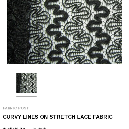
FABRIC POST
CURVY LINES ON STRETCH LACE FABRIC