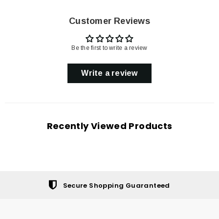
Customer Reviews
Be the first to write a review
Write a review
Recently Viewed Products
Secure Shopping Guaranteed