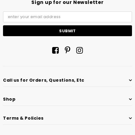
Sign up for our Newsletter
Call us for Orders, Questions, Etc
Shop
Terms & Policies