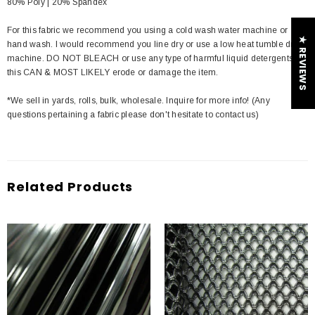
80% Poly | 20% Spandex
For this fabric we recommend you using a cold wash water machine or
★ REVIEWS
hand wash. I would recommend you line dry or use a low heat tumble dry
machine. DO NOT BLEACH or use any type of harmful liquid detergents
this CAN & MOST LIKELY erode or damage the item.
*We sell in yards, rolls, bulk, wholesale. Inquire for more info! (Any
questions pertaining a fabric please don't hesitate to contact us)
Related Products