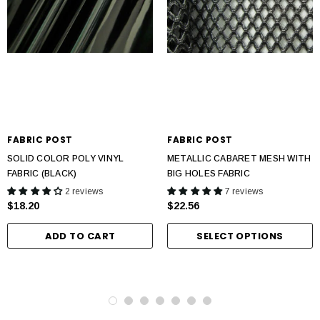
FABRIC POST
FABRIC POST
SOLID COLOR POLY VINYL
METALLIC CABARET MESH WITH
FABRIC (BLACK)
BIG HOLES FABRIC
2 reviews
7 reviews
$18.20
$22.56
ADD TO CART
SELECT OPTIONS