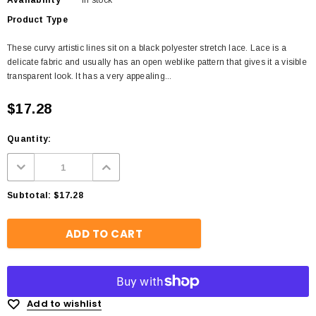
Availability
In stock
Product Type
These curvy artistic lines sit on a black polyester stretch lace. Lace is a
delicate fabric and usually has an open weblike pattern that gives it a visible
transparent look. It has a very appealing...
$17.28
Quantity:
Subtotal:
$17.28
Add to wishlist