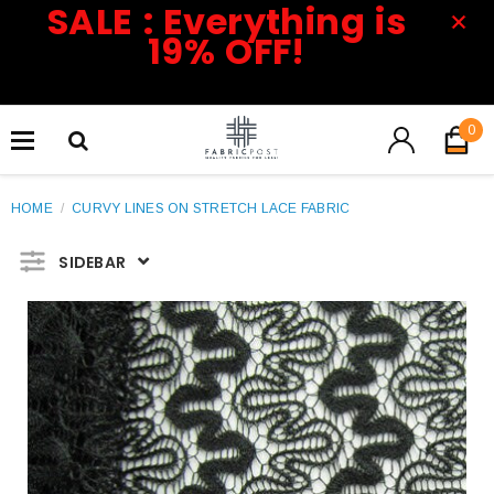
SALE : Everything is
19% OFF!
0
HOME
/
CURVY LINES ON STRETCH LACE FABRIC
SIDEBAR