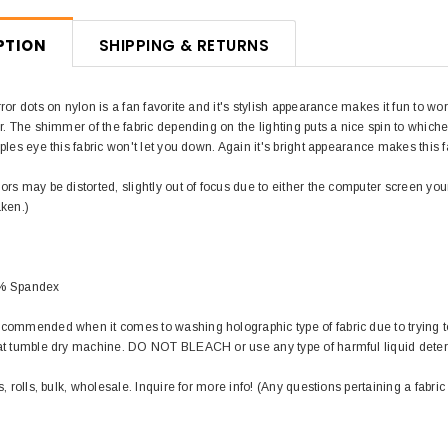
PTION
SHIPPING & RETURNS
ror dots on nylon is a fan favorite and it's stylish appearance makes it fun to wo
r. The shimmer of the fabric depending on the lighting puts a nice spin to whic
ples eye this fabric won't let you down. Again it's bright appearance makes this
rs may be distorted, slightly out of focus due to either the computer screen you
aken.)
0% Spandex
commended when it comes to washing holographic type of fabric due to trying to
at tumble dry machine. DO NOT BLEACH or use any type of harmful liquid det
s, rolls, bulk, wholesale. Inquire for more info! (Any questions pertaining a fabric