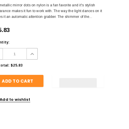
etallic mirror dots on nylon is a fan favorite and it's stylish
rance makes it fun to work with. The way the light dances on it
 it an automatic attention grabber. The shimmer of the...
5.83
tity:
otal:
$25.83
Add to wishlist