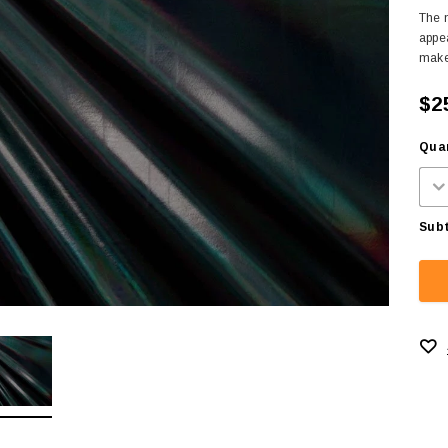
The m
appea
makes
$2
Quan
Subt