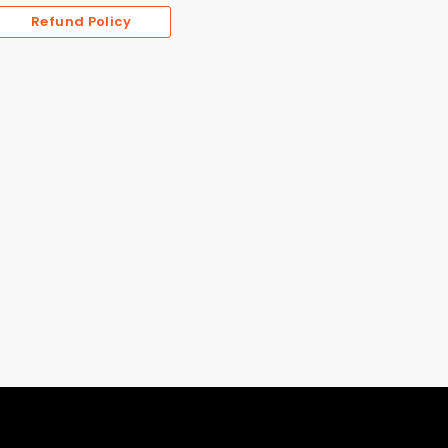
Refund Policy