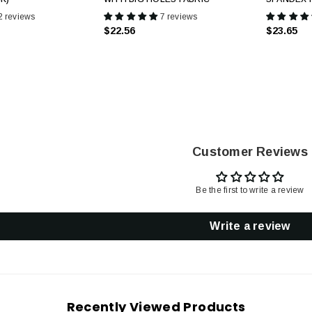
2 reviews
7 reviews
$22.56
$23.65
Customer Reviews
Be the first to write a review
Write a review
Recently Viewed Products