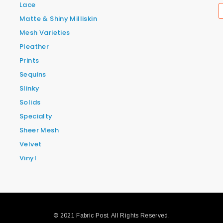
Lace
Matte & Shiny Milliskin
Mesh Varieties
Pleather
Prints
Sequins
Slinky
Solids
Specialty
Sheer Mesh
Velvet
Vinyl
© 2021 Fabric Post. All Rights Reserved.