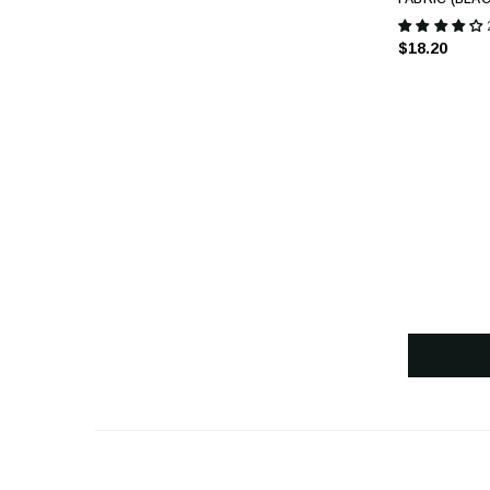
$18.20