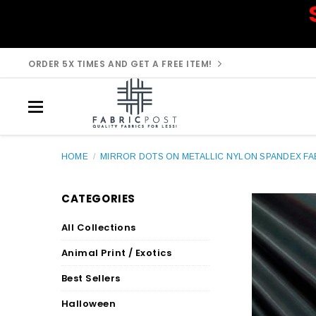
ORDER 5X TIMES AND GET A FREE ITEM!
HOME
/
MIRROR DOTS ON METALLIC NYLON SPANDEX FAB
CATEGORIES
All Collections
Animal Print / Exotics
Best Sellers
Halloween