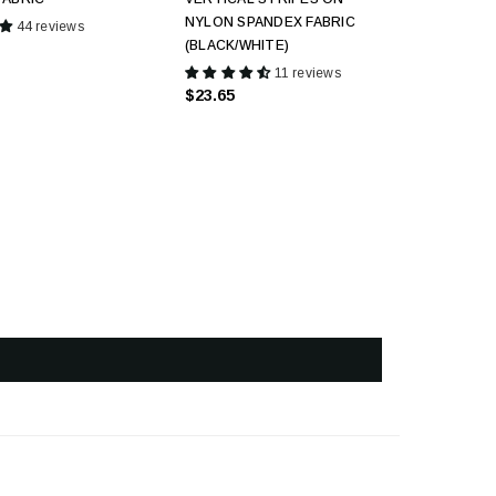
NYLON SPANDEX FABRIC
44 reviews
(BLACK/WHITE)
11 reviews
$23.65