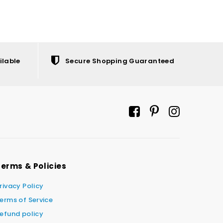
ilable
Secure Shopping Guaranteed
erms & Policies
rivacy Policy
erms of Service
efund policy