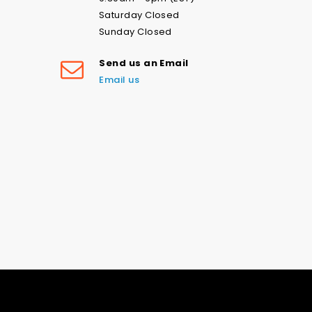
Saturday Closed
Sunday Closed
Send us an Email
Email us
Love the navy stars swim print-
please don’t ever stop printing
this! Fast shipping and good
communication. Loved my
experience with this company and
Good Old American Stars & Stripes on Nylon Spandex Fabric | Multiple Colours (4 Way Stretch/Per Yard)
will be ordering lots more! Thank
you.