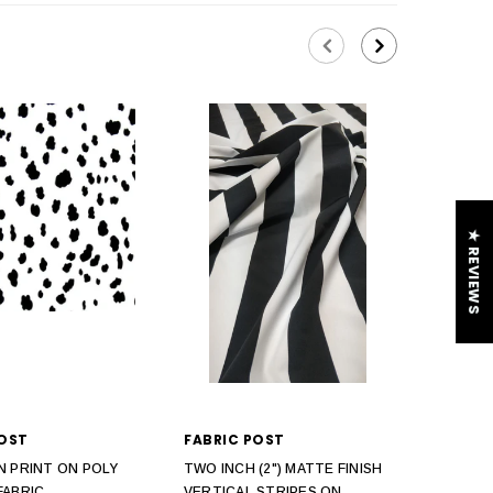
★ REVIEWS
POST
FABRIC POST
N PRINT ON POLY
TWO INCH (2") MATTE FINISH
FABRIC
VERTICAL STRIPES ON