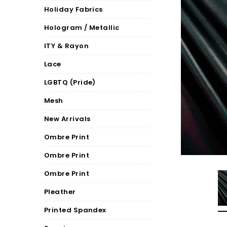
Holiday Fabrics
Hologram / Metallic
ITY & Rayon
Lace
LGBTQ (Pride)
Mesh
New Arrivals
Ombre Print
Ombre Print
Ombre Print
Pleather
Printed Spandex