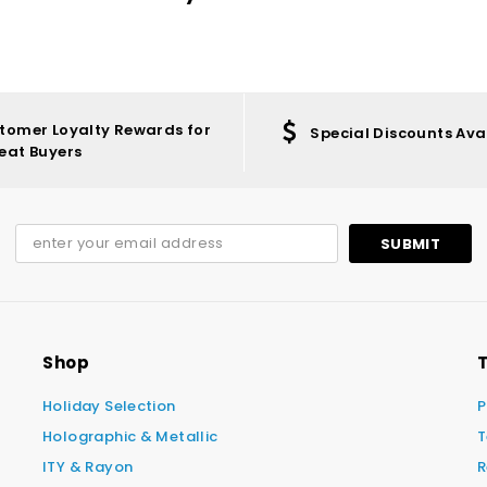
tomer Loyalty Rewards for
Special Discounts Ava
eat Buyers
Shop
T
Holiday Selection
P
Holographic & Metallic
T
ITY & Rayon
R