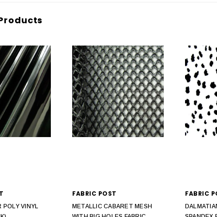
Products
T
FABRIC POST
FABRIC 
 POLY VINYL
METALLIC CABARET MESH
DALMATIA
K)
WITH BIG HOLES FABRIC
SPANDEX 