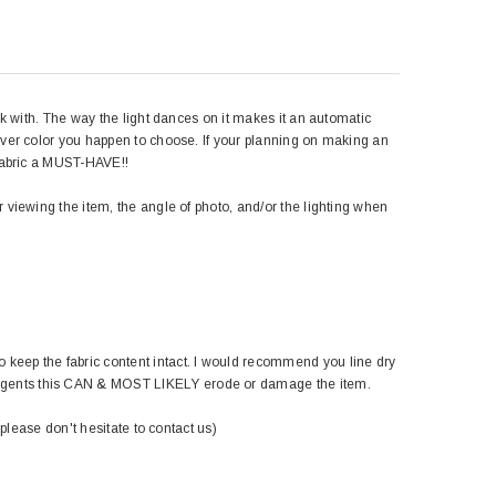
rk with. The way the light dances on it makes it an automatic
hever color you happen to choose. If your planning on making an
 fabric a MUST-HAVE!!
r viewing the item, the angle of photo, and/or the lighting when
 keep the fabric content intact. I would recommend you line dry
ergents this CAN & MOST LIKELY erode or damage the item.
 please don't hesitate to contact us)