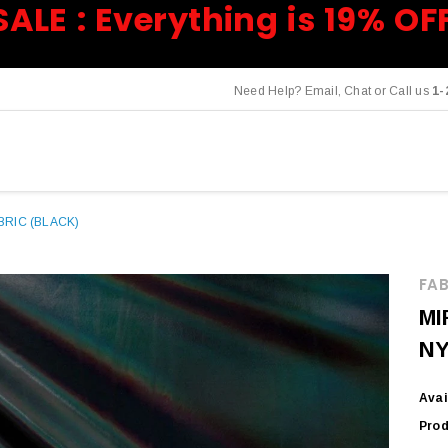
SALE : Everything is 19% OF
Need Help? Email, Chat or Call us
1-
RIC (BLACK)
FAB
MI
NY
Avai
Prod