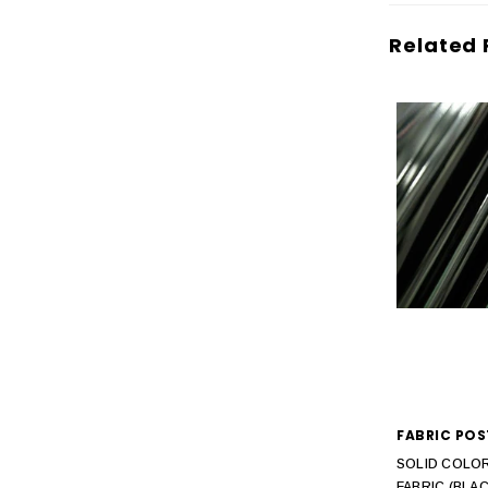
Related 
FABRIC POS
SOLID COLOR
FABRIC (BLAC