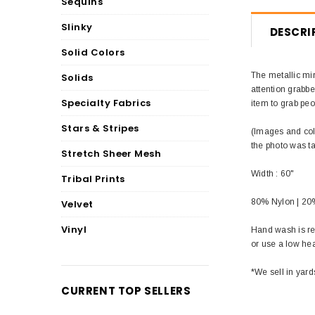
Sequins
Slinky
DESCRI
Solid Colors
The metallic mir
Solids
attention grabbe
Specialty Fabrics
item to grab peo
Stars & Stripes
(Images and colo
the photo was t
Stretch Sheer Mesh
Width : 60"
Tribal Prints
80% Nylon | 2
Velvet
Vinyl
Hand wash is re
or use a low he
*We sell in yard
CURRENT TOP SELLERS