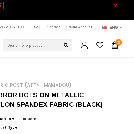
F!
212-518-6180
Blog
Contact
Create Account
ENG
0
RIC POST (ATTN : MAMADOU)
RROR DOTS ON METALLIC
LON SPANDEX FABRIC (BLACK)
lability
In stock
uct Type