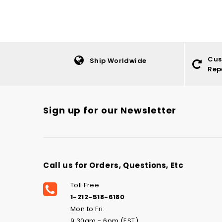
Cus
Ship Worldwide
Rep
Sign up for our Newsletter
Call us for Orders, Questions, Etc
Toll Free
1-212-518-6180
Mon to Fri:
9:30am - 6pm (EST)