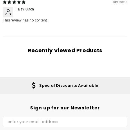
04/19/2018
Faith Kutch
This review has no content.
Recently Viewed Products
Special Discounts Available
Sign up for our Newsletter