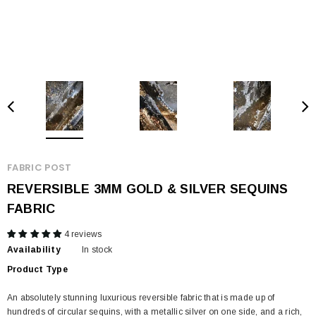
FABRIC POST
REVERSIBLE 3MM GOLD & SILVER SEQUINS
FABRIC
4 reviews
Availability
In stock
Product Type
An absolutely stunning luxurious reversible fabric that is made up of
hundreds of circular sequins, with a metallic silver on one side, and a rich,