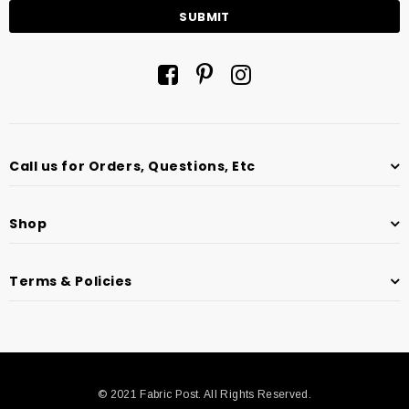
Call us for Orders, Questions, Etc
Shop
Terms & Policies
© 2021 Fabric Post. All Rights Reserved.