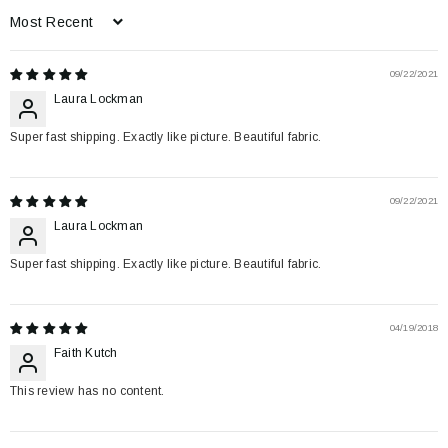
Sort by
09/22/2021
Laura Lockman
Super fast shipping. Exactly like picture. Beautiful fabric.
09/22/2021
Laura Lockman
Super fast shipping. Exactly like picture. Beautiful fabric.
04/19/2018
Faith Kutch
This review has no content.