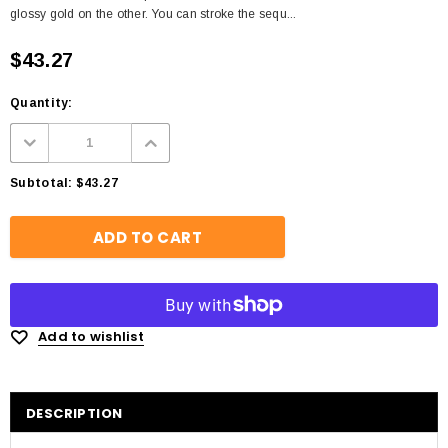
glossy gold on the other. You can stroke the sequ...
$43.27
Quantity:
Subtotal:
$43.27
Add to wishlist
DESCRIPTION