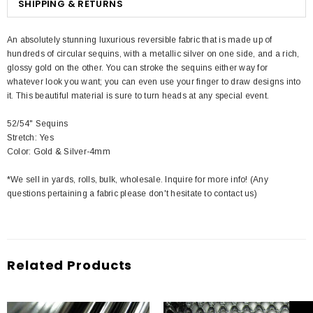
SHIPPING & RETURNS
An absolutely stunning luxurious reversible fabric that is made up of
hundreds of circular sequins, with a metallic silver on one side, and a rich,
glossy gold on the other. You can stroke the sequins either way for
whatever look you want; you can even use your finger to draw designs into
it. This beautiful material is sure to turn heads at any special event.
52/54" Sequins
Stretch: Yes
Color: Gold & Silver-4mm
*We sell in yards, rolls, bulk, wholesale. Inquire for more info! (Any
questions pertaining a fabric please don't hesitate to contact us)
Related Products