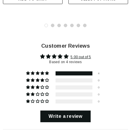
Customer Reviews
5.00 out of 5
Based on 4 reviews
4
0
0
0
0
Write a review