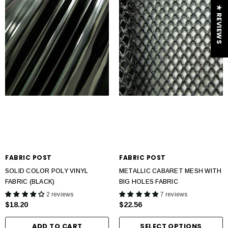
★ REVIEWS
FABRIC POST
FABRIC POST
SOLID COLOR POLY VINYL
METALLIC CABARET MESH WITH
FABRIC (BLACK)
BIG HOLES FABRIC
2 reviews
7 reviews
$18.20
$22.56
ADD TO CART
SELECT OPTIONS