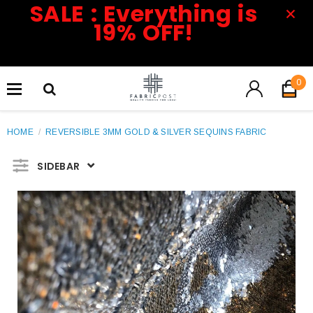
SALE : Everything is
19% OFF!
0
HOME
/
REVERSIBLE 3MM GOLD & SILVER SEQUINS FABRIC
SIDEBAR