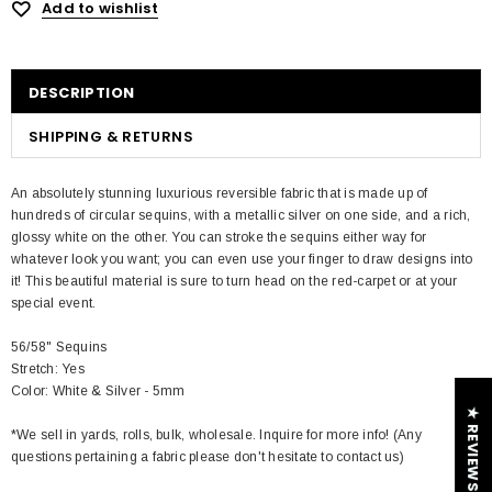
Add to wishlist
DESCRIPTION
SHIPPING & RETURNS
An absolutely stunning luxurious reversible fabric that is made up of
hundreds of circular sequins, with a metallic silver on one side, and a rich,
glossy white on the other. You can stroke the sequins either way for
whatever look you want; you can even use your finger to draw designs into
it! This beautiful material is sure to turn head on the red-carpet or at your
special event.
56/58" Sequins
Stretch: Yes
Color: White & Silver - 5mm
★ REVIEWS
*We sell in yards, rolls, bulk, wholesale. Inquire for more info! (Any
questions pertaining a fabric please don't hesitate to contact us)