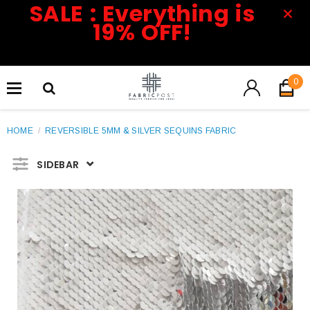
SALE : Everything is
19% OFF!
0
HOME
/
REVERSIBLE 5MM & SILVER SEQUINS FABRIC
SIDEBAR