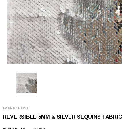
FABRIC POST
REVERSIBLE 5MM & SILVER SEQUINS FABRIC