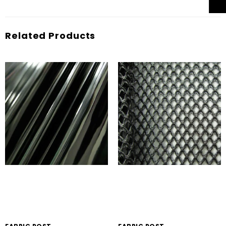
Related Products