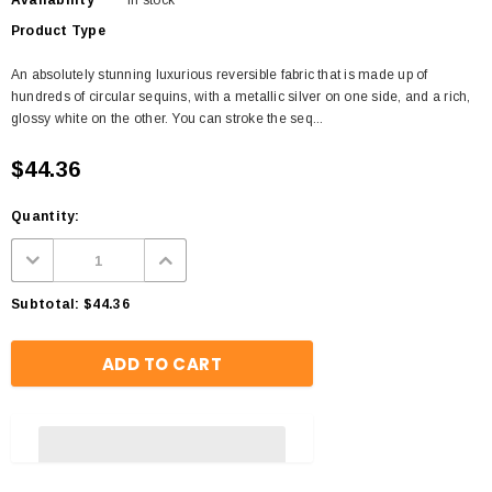
Availability
In stock
Product Type
An absolutely stunning luxurious reversible fabric that is made up of
hundreds of circular sequins, with a metallic silver on one side, and a rich,
glossy white on the other. You can stroke the seq...
$44.36
Quantity:
Subtotal:
$44.36