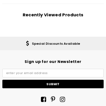
Recently Viewed Products
Special Discounts Available
Sign up for our Newsletter