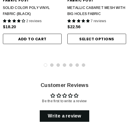
FABRIC POST
FABRIC POST
SOLID COLOR POLY VINYL
METALLIC CABARET MESH WITH
FABRIC (BLACK)
BIG HOLES FABRIC
2 reviews
7 reviews
$18.20
$22.56
ADD TO CART
SELECT OPTIONS
Customer Reviews
Be the first to write a review
Write a review