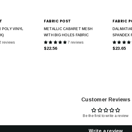
T
FABRIC POST
FABRIC 
 POLY VINYL
METALLIC CABARET MESH
DALMATIA
K)
WITH BIG HOLES FABRIC
SPANDEX 
2 reviews
7 reviews
$22.56
$23.65
Customer Reviews
Be the first to write a review
Write a review