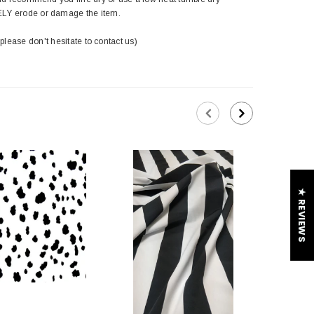
ELY erode or damage the item.
 please don't hesitate to contact us)
★ REVIEWS