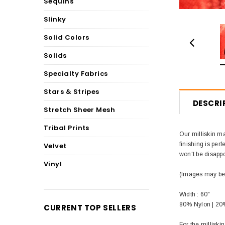
Sequins
Slinky
Solid Colors
Solids
Specialty Fabrics
Stars & Stripes
DESCRI
Stretch Sheer Mesh
Tribal Prints
Our milliskin ma
finishing is perf
Velvet
won't be disappo
Vinyl
(Images may be d
Width : 60"
80% Nylon | 2
CURRENT TOP SELLERS
For the millisk