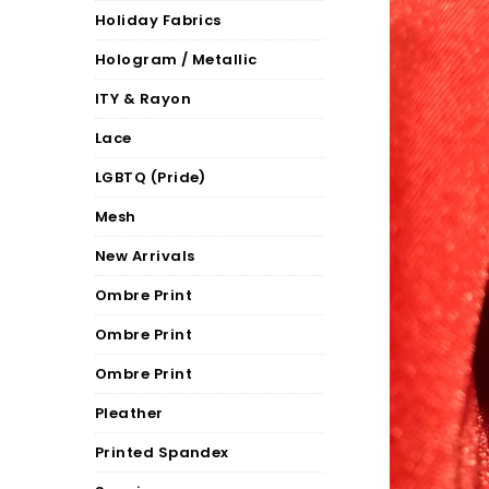
Holiday Fabrics
Hologram / Metallic
ITY & Rayon
Lace
LGBTQ (Pride)
Mesh
New Arrivals
Ombre Print
Ombre Print
Ombre Print
Pleather
Printed Spandex