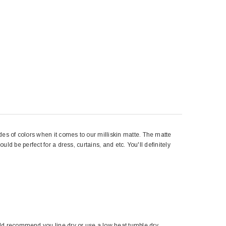
des of colors when it comes to our milliskin matte. The matte
uld be perfect for a dress, curtains, and etc. You'll definitely
ld recommend you line dry or use a low heat tumble dry