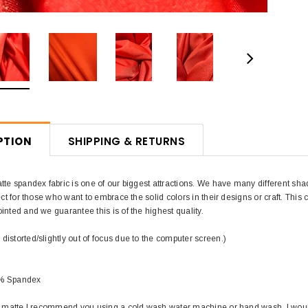
PTION
SHIPPING & RETURNS
tte spandex fabric is one of our biggest attractions. We have many different sha
ect for those who want to embrace the solid colors in their designs or craft. This co
inted and we guarantee this is of the highest quality.
istorted/slightly out of focus due to the computer screen.)
0% Spandex
in matte I recommend you using a cold wash water machine or hand wash. I wou