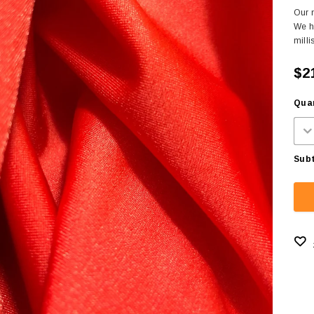
Our m
We h
milli
$2
Quan
Subt