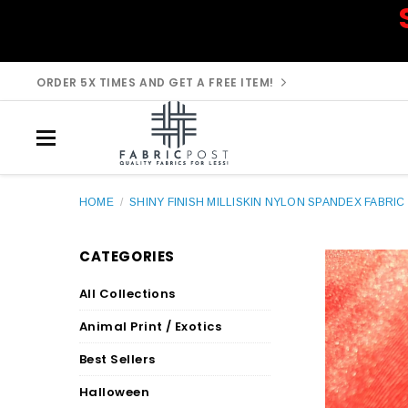
ORDER 5X TIMES AND GET A FREE ITEM!
HOME
/
SHINY FINISH MILLISKIN NYLON SPANDEX FABRIC 
CATEGORIES
All Collections
Animal Print / Exotics
Best Sellers
Halloween