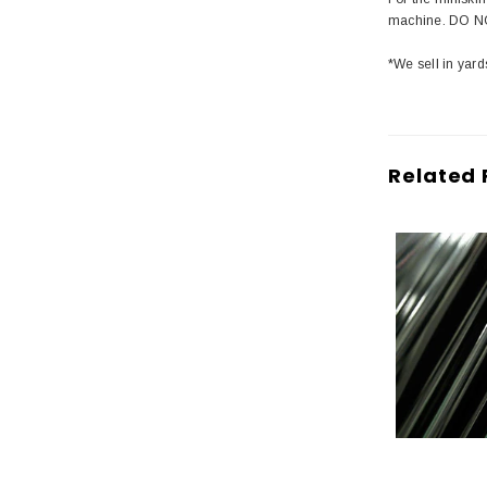
machine. DO NO
*We sell in yard
Related 