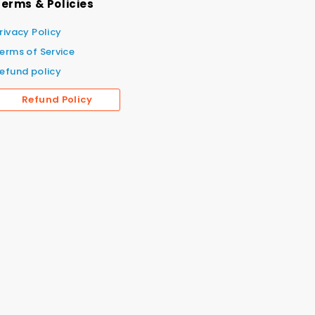
erms & Policies
rivacy Policy
erms of Service
efund policy
Refund Policy