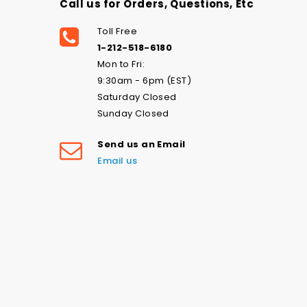
Call us for Orders, Questions, Etc
Toll Free
1-212-518-6180
Mon to Fri:
9:30am - 6pm (EST)
Saturday Closed
Sunday Closed
Send us an Email
Email us
Love the navy stars swim print-