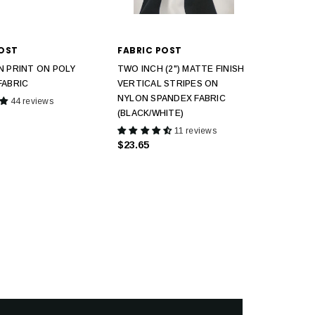
POST
FABRIC POST
N PRINT ON POLY
TWO INCH (2") MATTE FINISH
FABRIC
VERTICAL STRIPES ON
NYLON SPANDEX FABRIC
44 reviews
(BLACK/WHITE)
11 reviews
$23.65