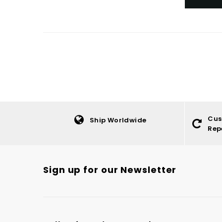
Cus
Ship Worldwide
Rep
Sign up for our Newsletter