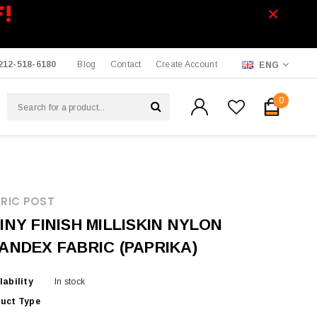
F!
212-518-6180
Blog
Contact
Create Account
ENG
0
RIC POST
INY FINISH MILLISKIN NYLON
ANDEX FABRIC (PAPRIKA)
lability
In stock
uct Type