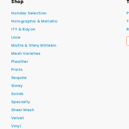
Shop
T
Holiday Selection
P
Holographic & Metallic
T
ITY & Rayon
R
Lace
Matte & Shiny Milliskin
Mesh Varieties
Pleather
Prints
Sequins
Slinky
Solids
Specialty
Sheer Mesh
Velvet
Vinyl