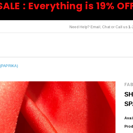
SALE : Everything is 19% OF
Need Help? Email, Chat or Call us
1-
(PAPRIKA)
FAB
SH
SP
Avai
Prod