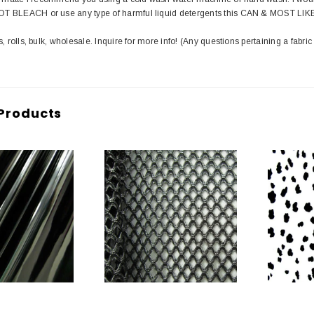
T BLEACH or use any type of harmful liquid detergents this CAN & MOST LIK
s, rolls, bulk, wholesale. Inquire for more info! (Any questions pertaining a fabric
Products