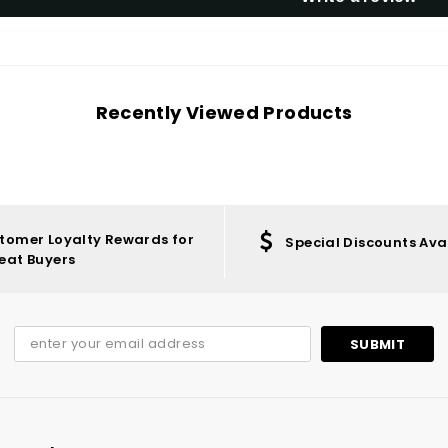
Recently Viewed Products
tomer Loyalty Rewards for
Special Discounts Ava
eat Buyers