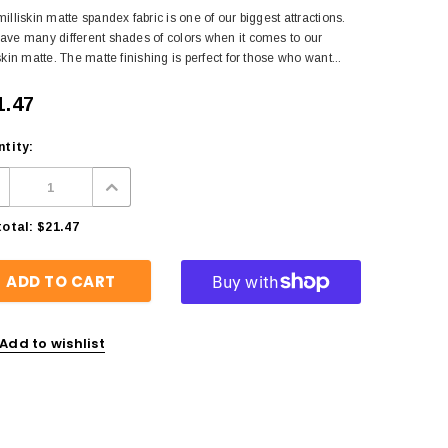
illiskin matte spandex fabric is one of our biggest attractions.
ave many different shades of colors when it comes to our
skin matte. The matte finishing is perfect for those who want...
1.47
tity:
otal:
$21.47
Add to wishlist