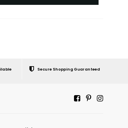
ilable
Secure Shopping Guaranteed