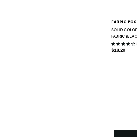
FABRIC POS
SOLID COLOR
FABRIC (BLAC
$18.20