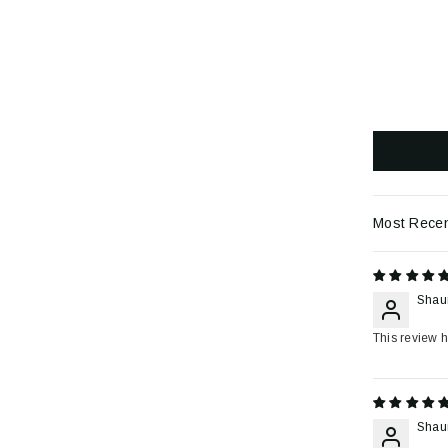
Sort by
Shau
This review h
Shau