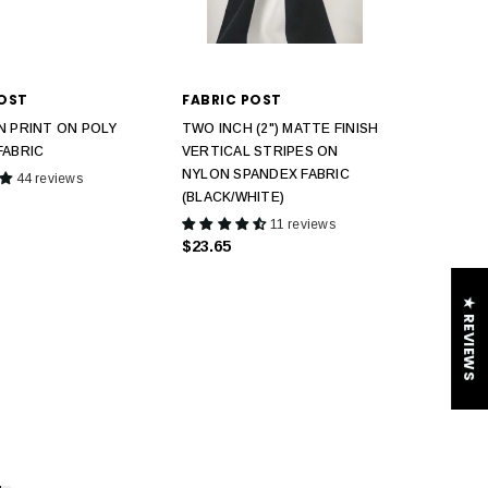
POST
FABRIC POST
N PRINT ON POLY
TWO INCH (2") MATTE FINISH
FABRIC
VERTICAL STRIPES ON
NYLON SPANDEX FABRIC
44 reviews
(BLACK/WHITE)
11 reviews
$23.65
★ REVIEWS