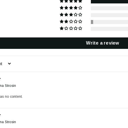
Write a review
na Strosin
as no content.
na Strosin