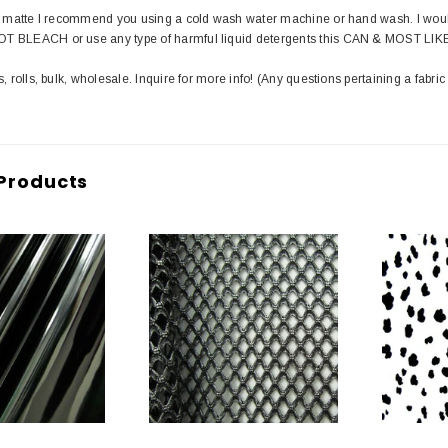
in matte I recommend you using a cold wash water machine or hand wash. I wou
T BLEACH or use any type of harmful liquid detergents this CAN & MOST LIK
s, rolls, bulk, wholesale. Inquire for more info! (Any questions pertaining a fabric
Products