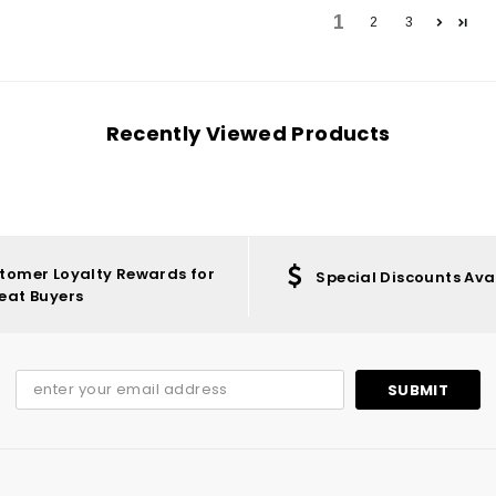
1
2
3
Recently Viewed Products
tomer Loyalty Rewards for
Special Discounts Ava
eat Buyers