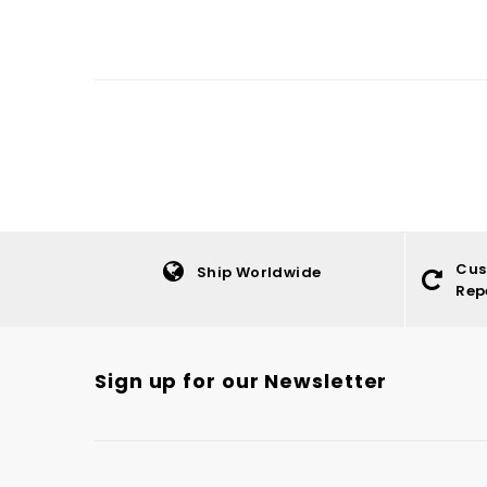
Cus
Ship Worldwide
Rep
Sign up for our Newsletter