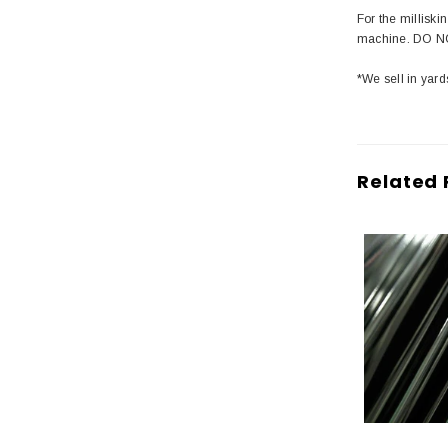
For the millisk
machine. DO NO
*We sell in yard
Related 