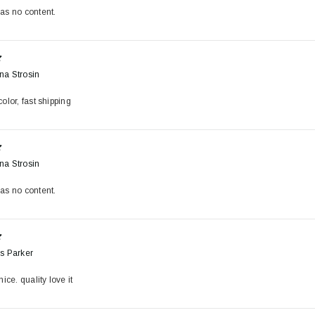
as no content.
na Strosin
olor, fast shipping
na Strosin
as no content.
s Parker
nice. quality love it