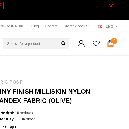
F!
212-518-6180
Blog
Contact
Create Account
ENG
0
RIC POST
INY FINISH MILLISKIN NYLON
ANDEX FABRIC (OLIVE)
18 reviews
lability
In stock
uct Type