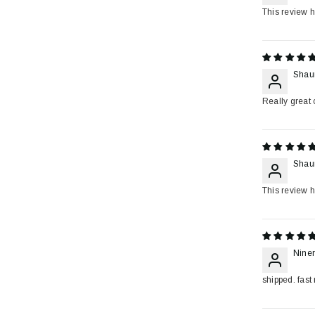
This review h
Shau
Really great c
Shau
This review h
Niner
shipped. fast 