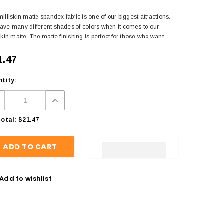
illiskin matte spandex fabric is one of our biggest attractions.
ave many different shades of colors when it comes to our
skin matte. The matte finishing is perfect for those who want...
1.47
tity:
otal:
$21.47
Add to wishlist