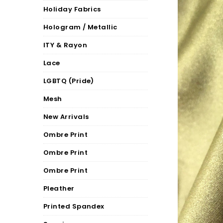
Holiday Fabrics
Hologram / Metallic
ITY & Rayon
Lace
LGBTQ (Pride)
Mesh
New Arrivals
Ombre Print
Ombre Print
Ombre Print
Pleather
Printed Spandex