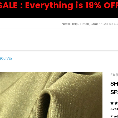
SALE : Everything is 19% OF
Need Help? Email, Chat or Call us
1-
(OLIVE)
FAB
SH
SP
Avai
Prod