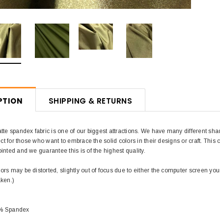
PTION
SHIPPING & RETURNS
tte spandex fabric is one of our biggest attractions. We have many different sha
ect for those who want to embrace the solid colors in their designs or craft. This co
inted and we guarantee this is of the highest quality.
rs may be distorted, slightly out of focus due to either the computer screen you
aken.)
0% Spandex