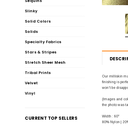
Sequins
Slinky
Solid Colors
Solids
Specialty Fabrics
Stars & Stripes
DESCRI
Stretch Sheer Mesh
Tribal Prints
Our milliskin ma
finishing is perf
Velvet
won't be disappo
Vinyl
(Images and colo
the photo was t
Width : 60"
CURRENT TOP SELLERS
80% Nylon | 2