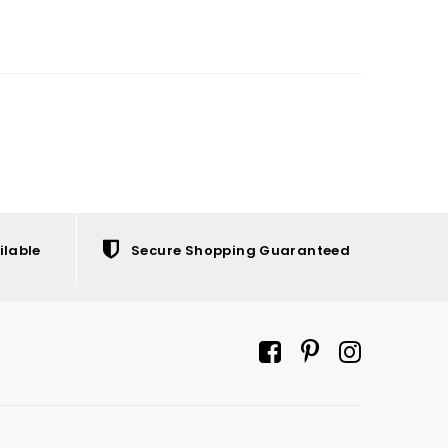
ilable
Secure Shopping Guaranteed