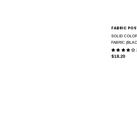
FABRIC POS
SOLID COLOR
FABRIC (BLAC
$18.20