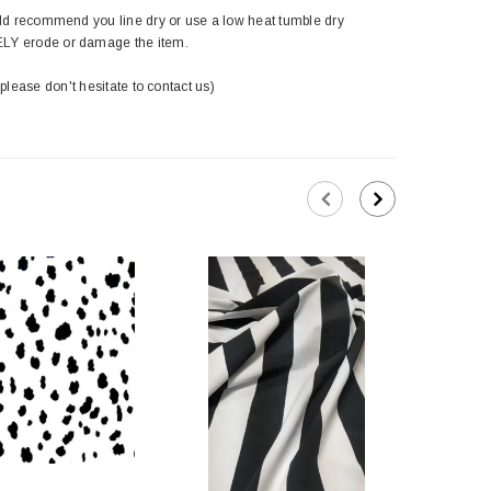
ld recommend you line dry or use a low heat tumble dry
ELY erode or damage the item.
 please don't hesitate to contact us)