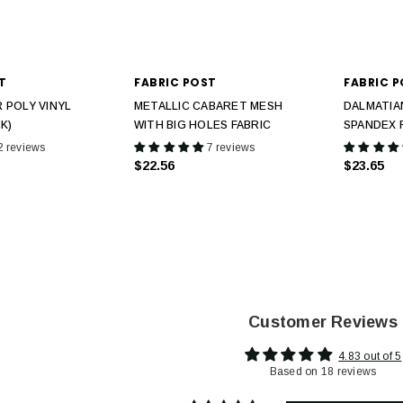
T
FABRIC POST
FABRIC 
 POLY VINYL
METALLIC CABARET MESH
DALMATIA
K)
WITH BIG HOLES FABRIC
SPANDEX 
2 reviews
7 reviews
$22.56
$23.65
Customer Reviews
4.83 out of 5
Based on 18 reviews