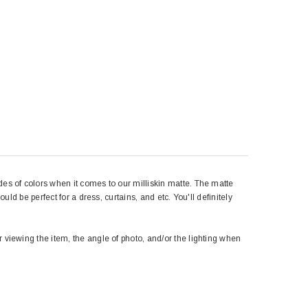
des of colors when it comes to our milliskin matte. The matte
uld be perfect for a dress, curtains, and etc. You'll definitely
r viewing the item, the angle of photo, and/or the lighting when