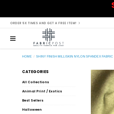
ORDER 5X TIMES AND GET A FREE ITEM!
HOME
/
SHINY FINISH MILLISKIN NYLON SPANDEX FABRIC 
CATEGORIES
All Collections
Animal Print / Exotics
Best Sellers
Halloween