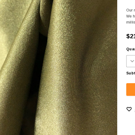
Our m
We h
milli
$2
Quan
Subt