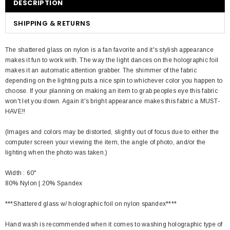
DESCRIPTION
SHIPPING & RETURNS
The shattered glass on nylon is a fan favorite and it's stylish appearance
makes it fun to work with. The way the light dances on the holographic foil
makes it an automatic attention grabber. The shimmer of the fabric
depending on the lighting puts a nice spin to whichever color you happen to
choose. If your planning on making an item to grab peoples eye this fabric
won't let you down. Again it's bright appearance makes this fabric a MUST-
HAVE!!
(Images and colors may be distorted, slightly out of focus due to either the
computer screen your viewing the item, the angle of photo, and/or the
lighting when the photo was taken.)
Width : 60"
80% Nylon | 20% Spandex
***Shattered glass w/ holographic foil on nylon spandex****
Hand wash is recommended when it comes to washing holographic type of