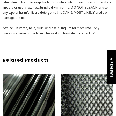
fabric due to trying to keep the fabric content intact. I would recommend you
line dry or use a low heat tumble dry machine. DO NOT BLEACH or use
any type of harmful liquid detergents this CAN & MOST LIKELY erode or
damage the item.
*We sell in yards, rolls, bulk, wholesale. Inquire for more info! (Any
questions pertaining a fabric please don't hesitate to contact us)
Related Products
★ REVIEWS