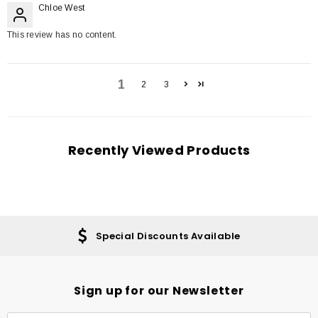
Chloe West
This review has no content.
1
2
3
Recently Viewed Products
Special Discounts Available
Sign up for our Newsletter