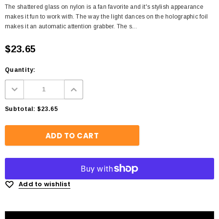
The shattered glass on nylon is a fan favorite and it's stylish appearance
makes it fun to work with. The way the light dances on the holographic foil
makes it an automatic attention grabber. The s...
$23.65
Quantity:
Subtotal:
$23.65
Add to wishlist