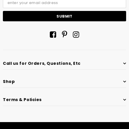
Call us for Orders, Questions, Etc
Shop
Terms & Policies