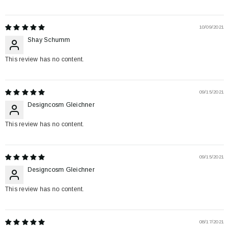
10/09/2021
Shay Schumm
This review has no content.
09/15/2021
Designcosm Gleichner
This review has no content.
09/15/2021
Designcosm Gleichner
This review has no content.
08/17/2021