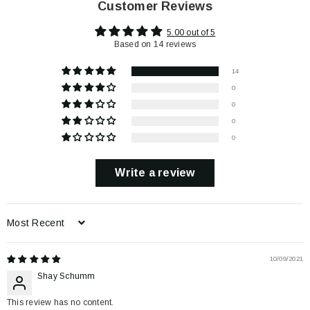
Customer Reviews
5.00 out of 5
Based on 14 reviews
14
0
0
0
0
Write a review
Sort by
10/09/2021
Shay Schumm
This review has no content.