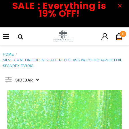
SALE : Everything is
19% OFF!
0
HOME
/
SILVER & NEON GREEN SHATTERED GLASS W/ HOLOGRAPHIC FOIL
SPANDEX FABRIC
SIDEBAR