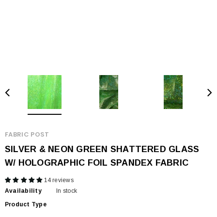
FABRIC POST
SILVER & NEON GREEN SHATTERED GLASS
W/ HOLOGRAPHIC FOIL SPANDEX FABRIC
14 reviews
Availability
In stock
Product Type