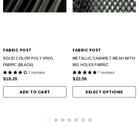
FABRIC POST
FABRIC POST
SOLID COLOR POLY VINYL
METALLIC CABARET MESH WITH
FABRIC (BLACK)
BIG HOLES FABRIC
2 reviews
7 reviews
$18.20
$22.56
ADD TO CART
SELECT OPTIONS