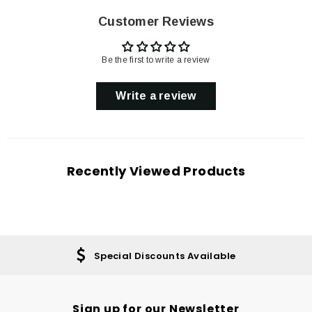
Customer Reviews
Be the first to write a review
Write a review
Recently Viewed Products
Special Discounts Available
Sign up for our Newsletter