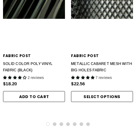
FABRIC POST
FABRIC POST
SOLID COLOR POLY VINYL
METALLIC CABARET MESH WITH
FABRIC (BLACK)
BIG HOLES FABRIC
2 reviews
7 reviews
$18.20
$22.56
ADD TO CART
SELECT OPTIONS