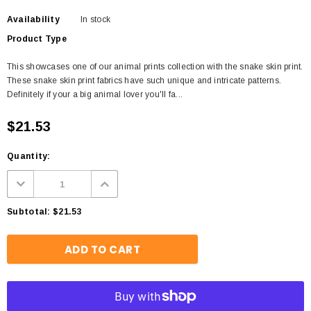
Availability
In stock
Product Type
This showcases one of our animal prints collection with the snake skin print.
These snake skin print fabrics have such unique and intricate patterns.
Definitely if your a big animal lover you'll fa...
$21.53
Quantity:
Subtotal:
$21.53