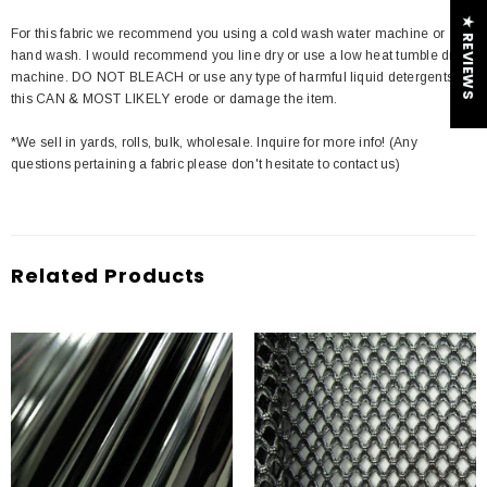
★ REVIEWS
For this fabric we recommend you using a cold wash water machine or
hand wash. I would recommend you line dry or use a low heat tumble dry
machine. DO NOT BLEACH or use any type of harmful liquid detergents
this CAN & MOST LIKELY erode or damage the item.
*We sell in yards, rolls, bulk, wholesale. Inquire for more info! (Any
questions pertaining a fabric please don't hesitate to contact us)
Related Products