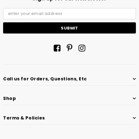
Call us for Orders, Questions, Etc
Shop
Terms & Policies