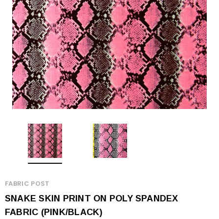
FABRIC POST
SNAKE SKIN PRINT ON POLY SPANDEX
FABRIC (PINK/BLACK)