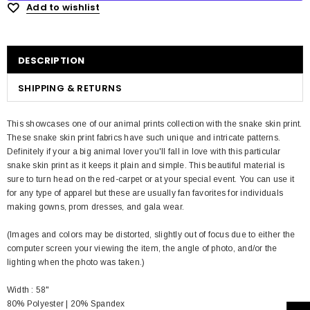
Add to wishlist
DESCRIPTION
SHIPPING & RETURNS
This showcases one of our animal prints collection with the snake skin print.
These snake skin print fabrics have such unique and intricate patterns.
Definitely if your a big animal lover you'll fall in love with this particular
snake skin print as it keeps it plain and simple. This beautiful material is
sure to turn head on the red-carpet or at your special event. You can use it
for any type of apparel but these are usually fan favorites for individuals
making gowns, prom dresses, and gala wear.
(Images and colors may be distorted, slightly out of focus due to either the
computer screen your viewing the item, the angle of photo, and/or the
lighting when the photo was taken.)
Width : 58"
80% Polyester | 20% Spandex