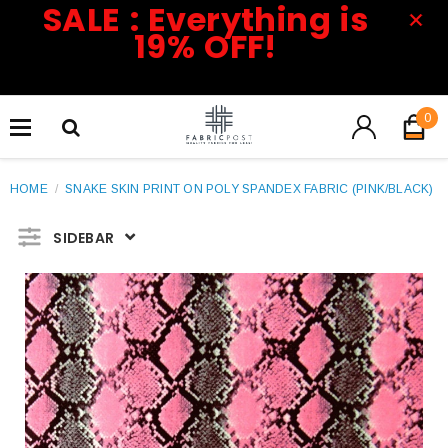
SALE : Everything is
19% OFF!
0
HOME
/
SNAKE SKIN PRINT ON POLY SPANDEX FABRIC (PINK/BLACK)
SIDEBAR