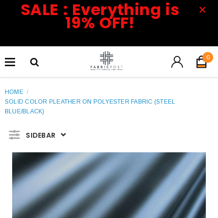
SALE : Everything is
19% OFF!
0
HOME
/
SOLID COLOR PLEATHER ON POLYESTER FABRIC (STEEL
BLUE/BLACK)
SIDEBAR