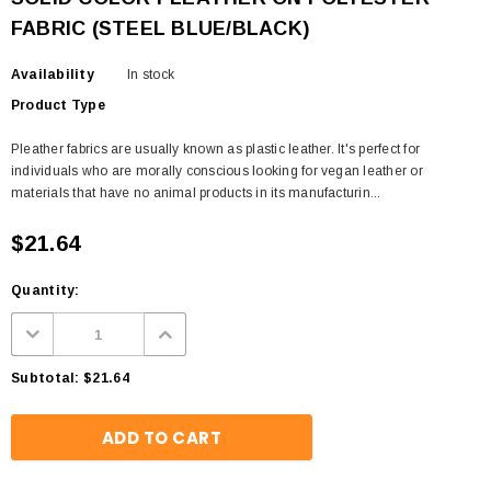
FABRIC (STEEL BLUE/BLACK)
Availability
In stock
Product Type
Pleather fabrics are usually known as plastic leather. It's perfect for
individuals who are morally conscious looking for vegan leather or
materials that have no animal products in its manufacturin...
$21.64
Quantity:
Subtotal:
$21.64