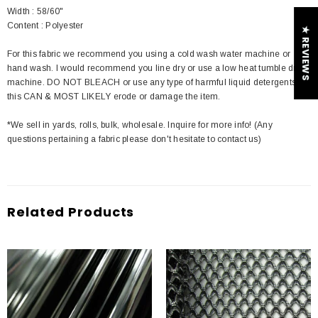
Width : 58/60"
Content : Polyester
★ REVIEWS
For this fabric we recommend you using a cold wash water machine or
hand wash. I would recommend you line dry or use a low heat tumble dry
machine. DO NOT BLEACH or use any type of harmful liquid detergents
this CAN & MOST LIKELY erode or damage the item.
*We sell in yards, rolls, bulk, wholesale. Inquire for more info! (Any
questions pertaining a fabric please don't hesitate to contact us)
Related Products