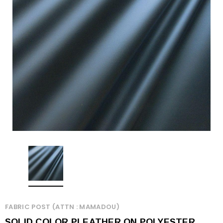
FABRIC POST (ATTN : MAMADOU)
SOLID COLOR PLEATHER ON POLYESTER