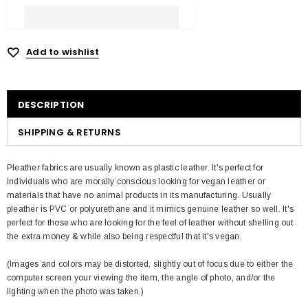
Add to wishlist
DESCRIPTION
SHIPPING & RETURNS
Pleather fabrics are usually known as plastic leather. It's perfect for
individuals who are morally conscious looking for vegan leather or
materials that have no animal products in its manufacturing. Usually
pleather is PVC or polyurethane and it mimics genuine leather so well. It's
perfect for those who are looking for the feel of leather without shelling out
the extra money & while also being respectful that it's vegan.
(Images and colors may be distorted, slightly out of focus due to either the
computer screen your viewing the item, the angle of photo, and/or the
lighting when the photo was taken.)