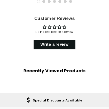
Customer Reviews
Be the first to write a review
Write a review
Recently Viewed Products
Special Discounts Available