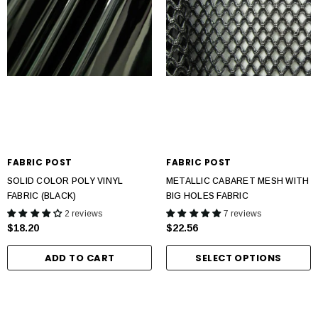
FABRIC POST
FABRIC POST
SOLID COLOR POLY VINYL
METALLIC CABARET MESH WITH
FABRIC (BLACK)
BIG HOLES FABRIC
2 reviews
7 reviews
$18.20
$22.56
ADD TO CART
SELECT OPTIONS