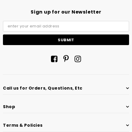
Sign up for our Newsletter
Call us for Orders, Questions, Etc
Shop
Terms & Policies