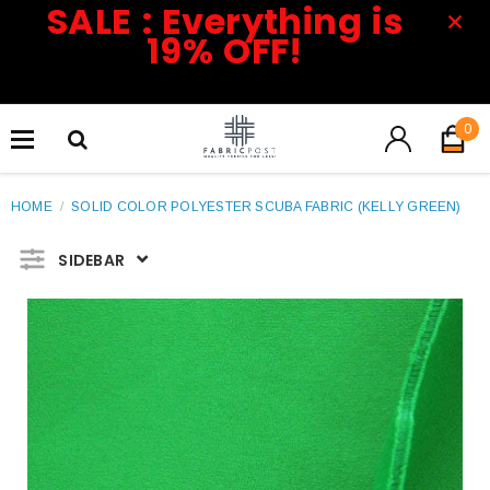
SALE : Everything is
19% OFF!
0
HOME
/
SOLID COLOR POLYESTER SCUBA FABRIC (KELLY GREEN)
SIDEBAR