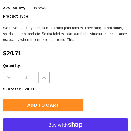
Availability
In stock
Product Type
We have a quality selection of scuba print fabrics. They range from prints,
solids, techno, and etc. Scuba fabrics is known for its structured appearance
especially when it comes to garments. This ...
$20.71
Quantity:
Subtotal:
$20.71