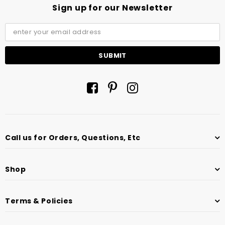
Sign up for our Newsletter
Call us for Orders, Questions, Etc
Shop
Terms & Policies