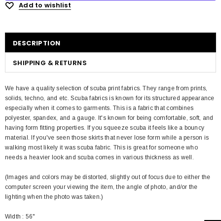
Add to wishlist
DESCRIPTION
SHIPPING & RETURNS
We have a quality selection of scuba print fabrics. They range from prints,
solids, techno, and etc. Scuba fabrics is known for its structured appearance
especially when it comes to garments. This is a fabric that combines
polyester, spandex, and a gauge. It's known for being comfortable, soft, and
having form fitting properties. If you squeeze scuba it feels like a bouncy
material. If you've seen those skirts that never lose form while a person is
walking most likely it was scuba fabric. This is great for someone who
needs a heavier look and scuba comes in various thickness as well.
(Images and colors may be distorted, slightly out of focus due to either the
computer screen your viewing the item, the angle of photo, and/or the
lighting when the photo was taken.)
Width : 56"