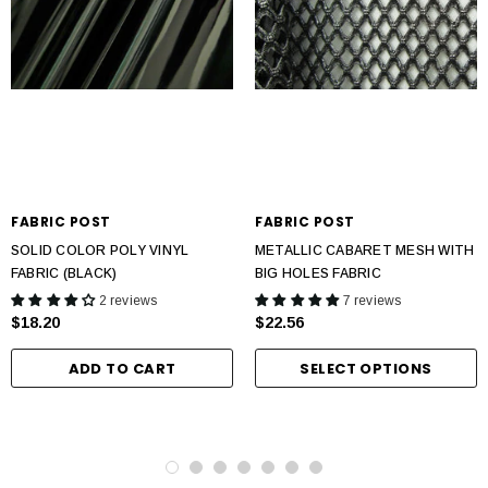
FABRIC POST
FABRIC POST
SOLID COLOR POLY VINYL
METALLIC CABARET MESH WITH
FABRIC (BLACK)
BIG HOLES FABRIC
2 reviews
7 reviews
$18.20
$22.56
ADD TO CART
SELECT OPTIONS