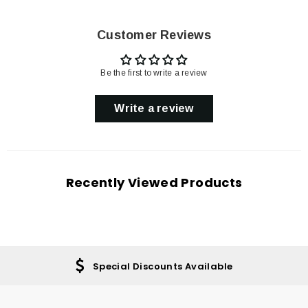
Customer Reviews
Be the first to write a review
Write a review
Recently Viewed Products
Special Discounts Available