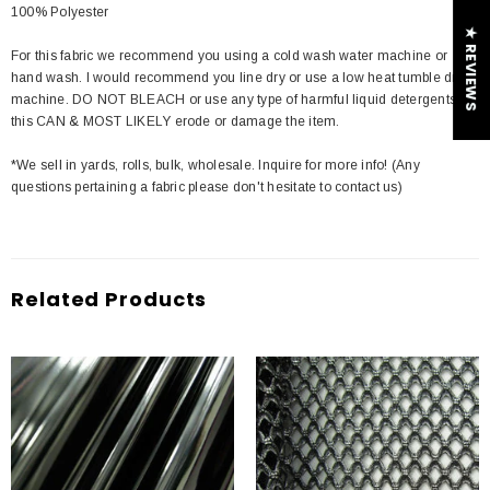
100% Polyester
★ REVIEWS
For this fabric we recommend you using a cold wash water machine or
hand wash. I would recommend you line dry or use a low heat tumble dry
machine. DO NOT BLEACH or use any type of harmful liquid detergents
this CAN & MOST LIKELY erode or damage the item.
*We sell in yards, rolls, bulk, wholesale. Inquire for more info! (Any
questions pertaining a fabric please don't hesitate to contact us)
Related Products