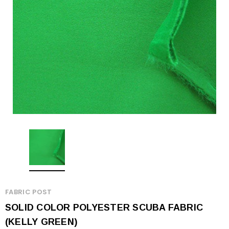
FABRIC POST
SOLID COLOR POLYESTER SCUBA FABRIC
(KELLY GREEN)