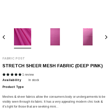
FABRIC POST
STRETCH SHEER MESH FABRIC (DEEP PINK)
1 review
Availability
In stock
Product Type
Meshes & sheer fabrics allow the consumers body or undergarments to be
visibly seen through its fabric. It has a very appealing modern chic look &
it's light for those that are seeking mini...