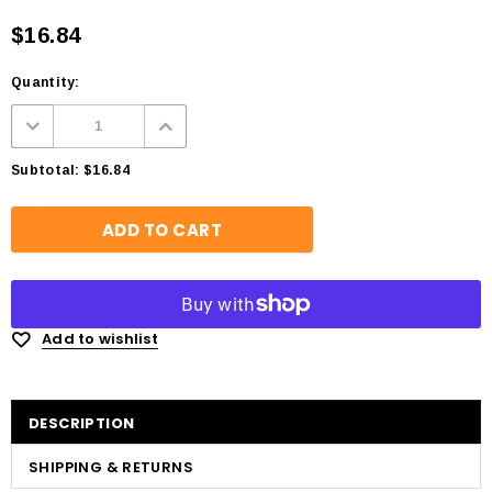
$16.84
Quantity:
Subtotal:
$16.84
Add to wishlist
DESCRIPTION
SHIPPING & RETURNS