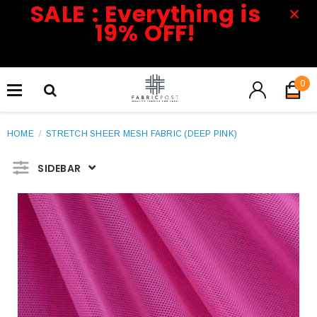
SALE : Everything is
19% OFF!
0
HOME
/
STRETCH SHEER MESH FABRIC (DEEP PINK)
SIDEBAR