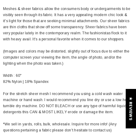
Meshes & sheer fabrics allow the consumers body or undergarments to be
visibly seen through its fabric. It has a very appealing modern chic look &
it's light for those that are seeking minimal attachments. Our sheer fabrics
are thin cloths that show off some transparency. Sheer fabrics have been
very popular lately in the contemporary realm. The fashionistas flock to it
with heavy avail. It's a personal favorite when it comes to our shoppers.
(Images and colors may be distorted, slightly out of focus due to either the
computer screen your viewing the item, the angle of photo, and/or the
lighting when the photo was taken.)
Width : 60"
82% Nylon | 18% Spandex
For the stretch sheer mesh I recommend you using a cold wash water
★ REVIEWS
machine or hand wash. I would recommend you line dry or use a low heat
tumble dry machine. DO NOT BLEACH or use any type of harmful liquid
detergents this CAN & MOST LIKELY erode or damage the item.
*We sell in yards, rolls, bulk, wholesale. Inquire for more info! (Any
questions pertaining a fabric please don't hesitate to contact us)