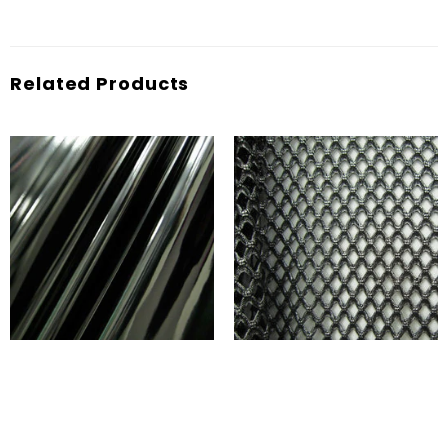
Related Products