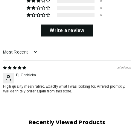
0
0
0
Write a review
Sort by
08/20/2021
Bj Ondricka
High quality mesh fabric. Exactly what I was looking for. Arrived promptly.
Will definitely order again from this store.
Recently Viewed Products