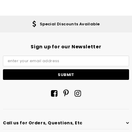
Special Discounts Available
Sign up for our Newsletter
Call us for Orders, Questions, Etc