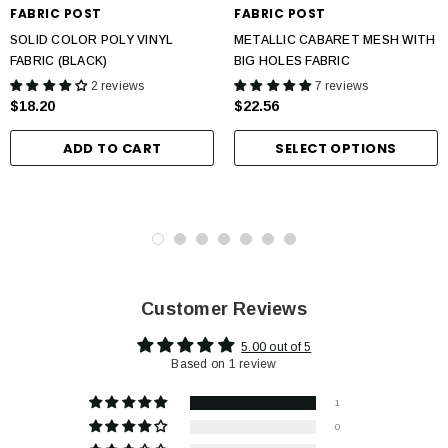
FABRIC POST
FABRIC POST
SOLID COLOR POLY VINYL
METALLIC CABARET MESH WITH
FABRIC (BLACK)
BIG HOLES FABRIC
2 reviews
7 reviews
$18.20
$22.56
ADD TO CART
SELECT OPTIONS
Customer Reviews
5.00 out of 5
Based on 1 review
1
0