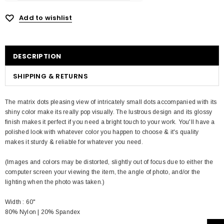
Add to wishlist
DESCRIPTION
SHIPPING & RETURNS
The matrix dots pleasing view of intricately small dots accompanied with its
shiny color make its really pop visually. The lustrous design and its glossy
finish makes it perfect if you need a bright touch to your work. You'll have a
polished look with whatever color you happen to choose & it's quality
makes it sturdy & reliable for whatever you need.
(Images and colors may be distorted, slightly out of focus due to either the
computer screen your viewing the item, the angle of photo, and/or the
lighting when the photo was taken.)
Width : 60"
80% Nylon | 20% Spandex