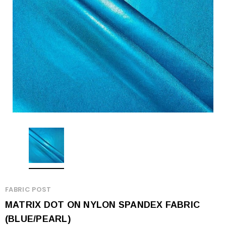
FABRIC POST
MATRIX DOT ON NYLON SPANDEX FABRIC
(BLUE/PEARL)