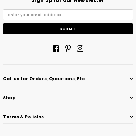
Sign up for our Newsletter
Call us for Orders, Questions, Etc
Shop
Terms & Policies