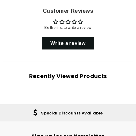
Customer Reviews
Be the first to write a review
Write a review
Recently Viewed Products
Special Discounts Available