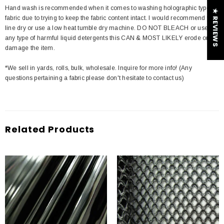
Hand wash is recommended when it comes to washing holographic type of
★ REVIEWS
fabric due to trying to keep the fabric content intact. I would recommend you
line dry or use a low heat tumble dry machine. DO NOT BLEACH or use
any type of harmful liquid detergents this CAN & MOST LIKELY erode or
damage the item.
*We sell in yards, rolls, bulk, wholesale. Inquire for more info! (Any
questions pertaining a fabric please don't hesitate to contact us)
Related Products