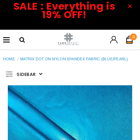
SALE : Everything is
19% OFF!
0
HOME
/
MATRIX DOT ON NYLON SPANDEX FABRIC (BLUE/PEARL)
SIDEBAR