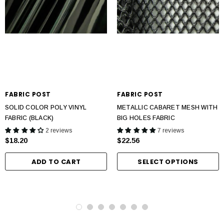
FABRIC POST
FABRIC POST
SOLID COLOR POLY VINYL
METALLIC CABARET MESH WITH
FABRIC (BLACK)
BIG HOLES FABRIC
2 reviews
7 reviews
$18.20
$22.56
ADD TO CART
SELECT OPTIONS