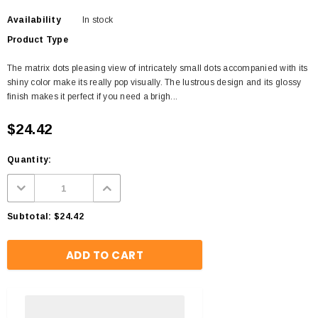
Availability
In stock
Product Type
The matrix dots pleasing view of intricately small dots accompanied with its
shiny color make its really pop visually. The lustrous design and its glossy
finish makes it perfect if you need a brigh...
$24.42
Quantity:
Subtotal:
$24.42