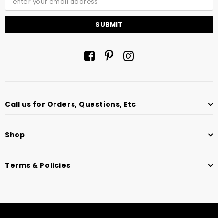
Call us for Orders, Questions, Etc
Shop
Terms & Policies