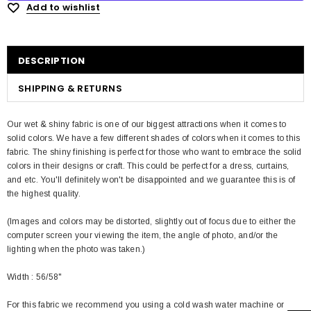
Add to wishlist
DESCRIPTION
SHIPPING & RETURNS
Our wet & shiny fabric is one of our biggest attractions when it comes to
solid colors. We have a few different shades of colors when it comes to this
fabric. The shiny finishing is perfect for those who want to embrace the solid
colors in their designs or craft. This could be perfect for a dress, curtains,
and etc. You'll definitely won't be disappointed and we guarantee this is of
the highest quality.
(Images and colors may be distorted, slightly out of focus due to either the
computer screen your viewing the item, the angle of photo, and/or the
lighting when the photo was taken.)
Width : 56/58"
For this fabric we recommend you using a cold wash water machine or