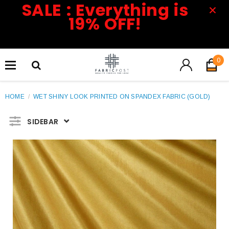
SALE : Everything is
19% OFF!
0
HOME
/
WET SHINY LOOK PRINTED ON SPANDEX FABRIC (GOLD)
SIDEBAR