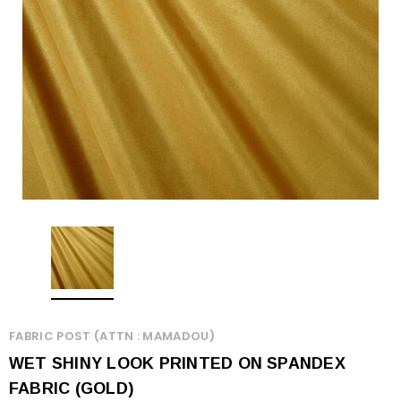
FABRIC POST (ATTN : MAMADOU)
WET SHINY LOOK PRINTED ON SPANDEX
FABRIC (GOLD)