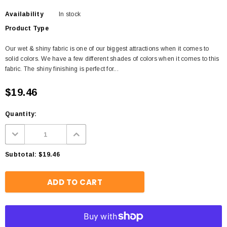
Availability
In stock
Product Type
Our wet & shiny fabric is one of our biggest attractions when it comes to
solid colors. We have a few different shades of colors when it comes to this
fabric. The shiny finishing is perfect for...
$19.46
Quantity:
Subtotal:
$19.46