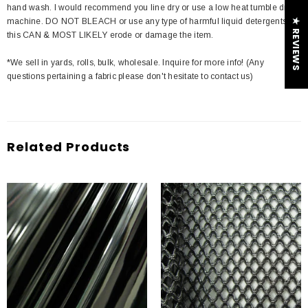
hand wash. I would recommend you line dry or use a low heat tumble dry
machine. DO NOT BLEACH or use any type of harmful liquid detergents
★ REVIEWS
this CAN & MOST LIKELY erode or damage the item.
*We sell in yards, rolls, bulk, wholesale. Inquire for more info! (Any
questions pertaining a fabric please don't hesitate to contact us)
Related Products