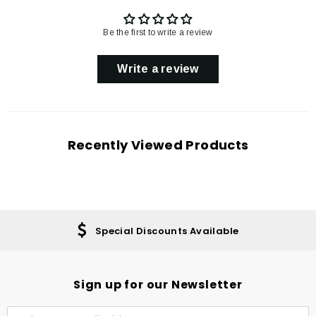
Be the first to write a review
Write a review
Recently Viewed Products
Special Discounts Available
Sign up for our Newsletter