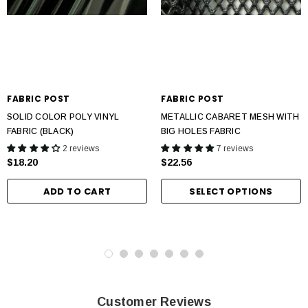
FABRIC POST
FABRIC POST
SOLID COLOR POLY VINYL
METALLIC CABARET MESH WITH
FABRIC (BLACK)
BIG HOLES FABRIC
2 reviews
7 reviews
$18.20
$22.56
ADD TO CART
SELECT OPTIONS
Customer Reviews